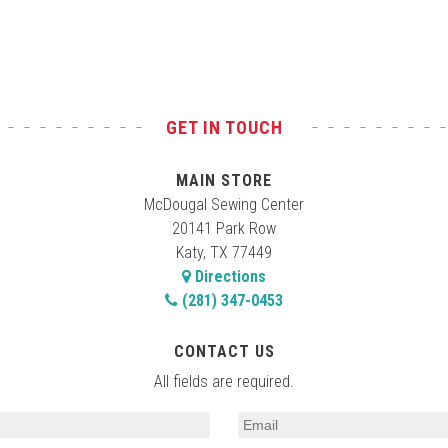
GET IN TOUCH
MAIN STORE
McDougal Sewing Center
20141 Park Row
Katy, TX 77449
Directions
(281) 347-0453
CONTACT US
All fields are required.