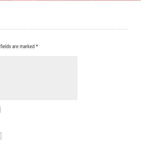
 fields are marked
*