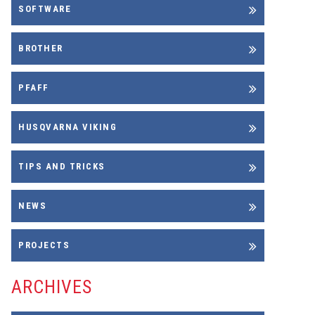
SOFTWARE
BROTHER
PFAFF
HUSQVARNA VIKING
TIPS AND TRICKS
NEWS
PROJECTS
ARCHIVES