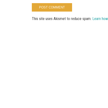
This site uses Akismet to reduce spam.
Learn how