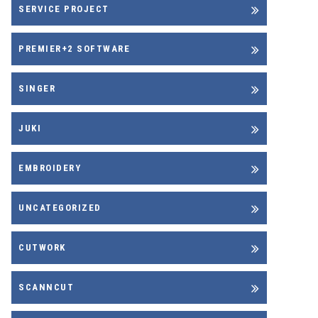
SERVICE PROJECT
PREMIER+2 SOFTWARE
SINGER
JUKI
EMBROIDERY
UNCATEGORIZED
CUTWORK
SCANNCUT