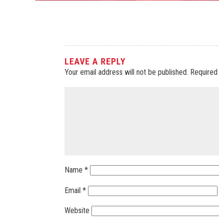
LEAVE A REPLY
Your email address will not be published.
Required
Name
*
Email
*
Website