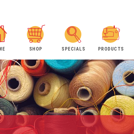
ME
SHOP
SPECIALS
PRODUCTS