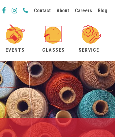
Contact
About
Careers
Blog
EVENTS
CLASSES
SERVICE