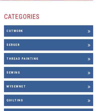
CATEGORIES
CUTWORK
SERGER
THREAD PAINTING
SEWING
MYSEWNET
QUILTING