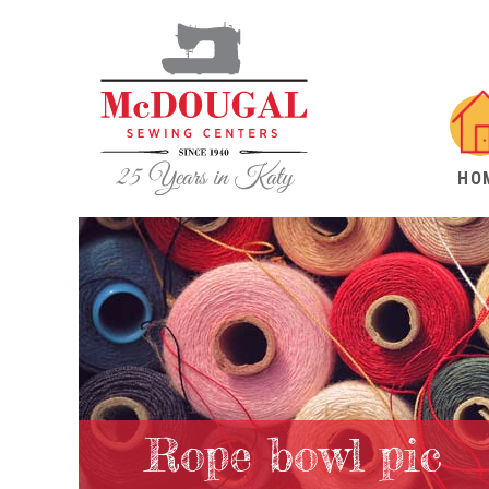
HO
Rope bowl pic