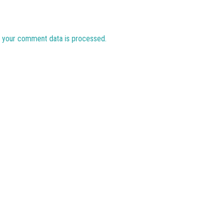
 your comment data is processed.