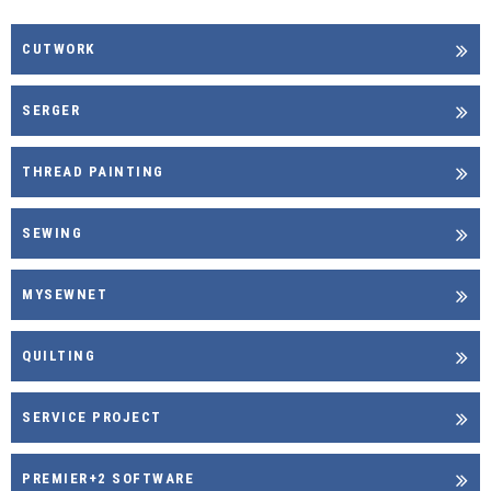
CUTWORK
SERGER
THREAD PAINTING
SEWING
MYSEWNET
QUILTING
SERVICE PROJECT
PREMIER+2 SOFTWARE