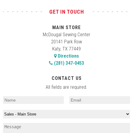
GET IN TOUCH
MAIN STORE
McDougal Sewing Center
20141 Park Row
Katy, TX 77449
Directions
(281) 347-0453
CONTACT US
All fields are required.