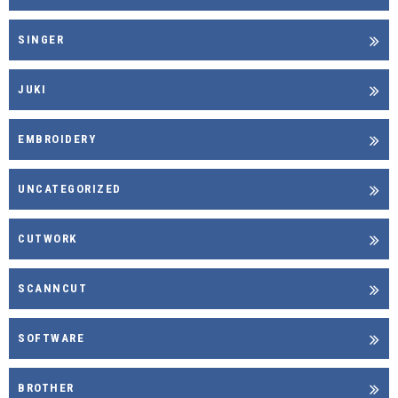
SINGER
JUKI
EMBROIDERY
UNCATEGORIZED
CUTWORK
SCANNCUT
SOFTWARE
BROTHER