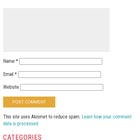
Name
*
Email
*
Website
This site uses Akismet to reduce spam.
Learn how your comment
data is processed.
CATEGORIES