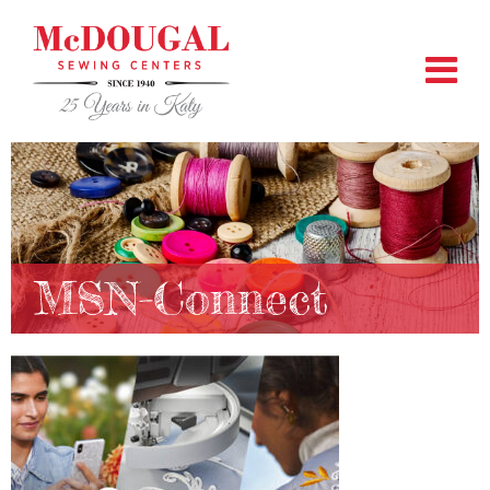
MSN-Connect