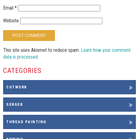
Email
*
Website
This site uses Akismet to reduce spam.
Learn how your comment
data is processed.
CATEGORIES
CUTWORK
SERGER
THREAD PAINTING