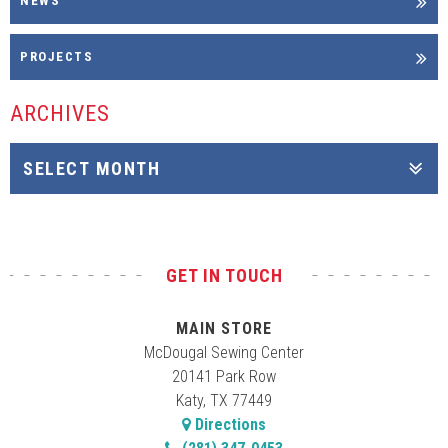
NEWS
PROJECTS
ARCHIVES
GET IN TOUCH
MAIN STORE
McDougal Sewing Center
20141 Park Row
Katy, TX 77449
Directions