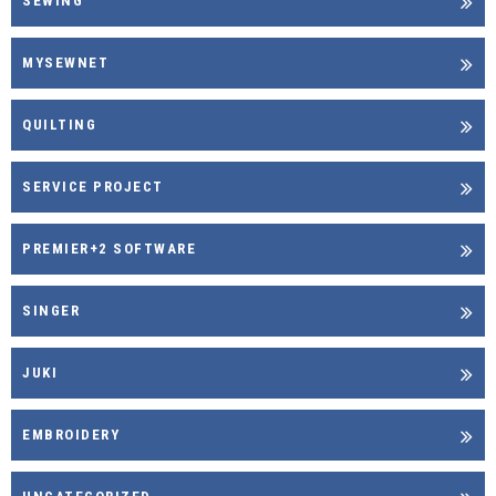
SEWING
MYSEWNET
QUILTING
SERVICE PROJECT
PREMIER+2 SOFTWARE
SINGER
JUKI
EMBROIDERY