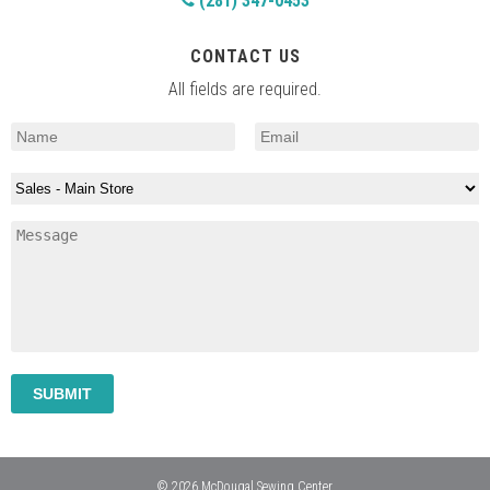
(281) 347-0453
CONTACT US
All fields are required.
© 2026 McDougal Sewing Center