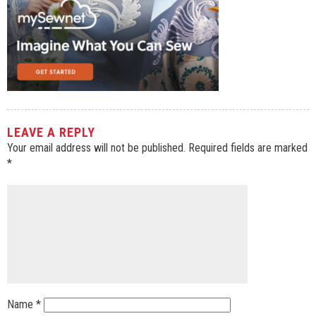
LEAVE A REPLY
Your email address will not be published.
Required fields are marked
*
Name
*