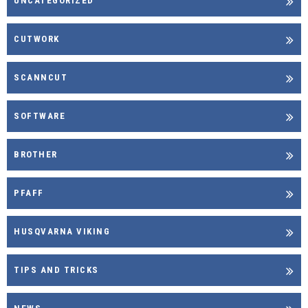
UNCATEGORIZED
CUTWORK
SCANNCUT
SOFTWARE
BROTHER
PFAFF
HUSQVARNA VIKING
TIPS AND TRICKS