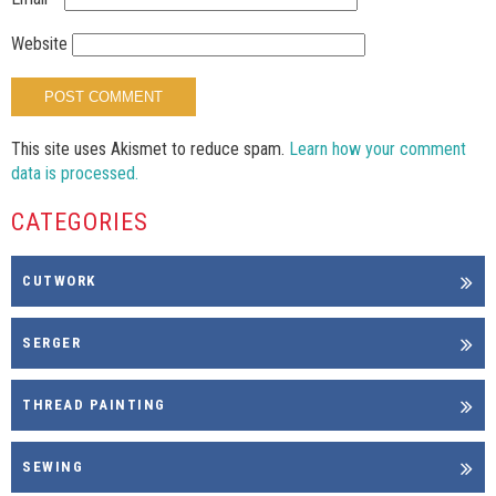
Website
This site uses Akismet to reduce spam.
Learn how your comment
data is processed.
CATEGORIES
CUTWORK
SERGER
THREAD PAINTING
SEWING