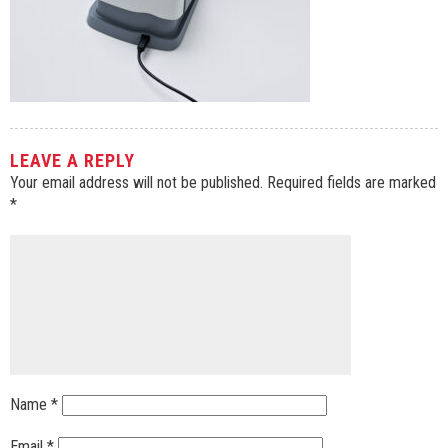
LEAVE A REPLY
Your email address will not be published.
Required fields are marked
*
Name
*
Email
*