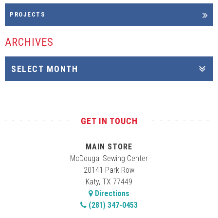
PROJECTS
ARCHIVES
GET IN TOUCH
MAIN STORE
McDougal Sewing Center
20141 Park Row
Katy, TX 77449
Directions
(281) 347-0453