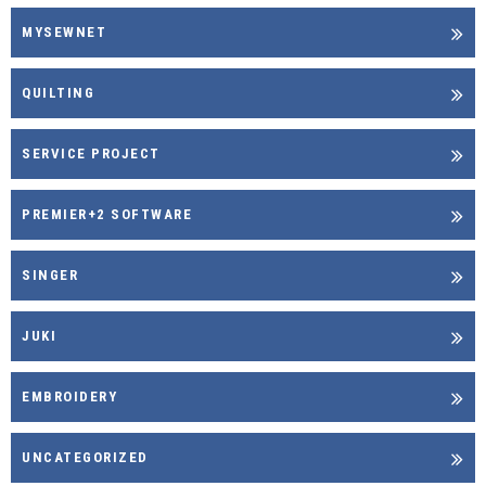
MYSEWNET
QUILTING
SERVICE PROJECT
PREMIER+2 SOFTWARE
SINGER
JUKI
EMBROIDERY
UNCATEGORIZED