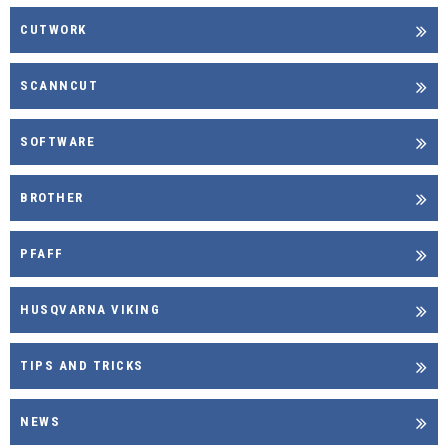
CUTWORK
SCANNCUT
SOFTWARE
BROTHER
PFAFF
HUSQVARNA VIKING
TIPS AND TRICKS
NEWS