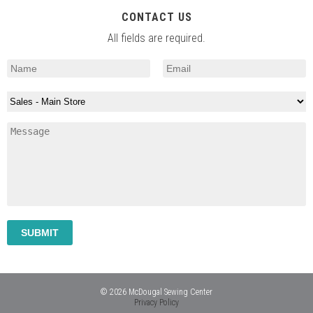
CONTACT US
All fields are required.
© 2026 McDougal Sewing Center
Privacy Policy