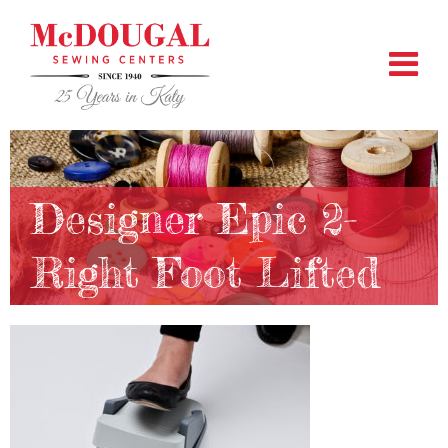
Designer Epic 2-
Right Foot Lifted