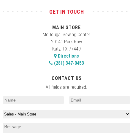
GET IN TOUCH
MAIN STORE
McDougal Sewing Center
20141 Park Row
Katy, TX 77449
Directions
(281) 347-0453
CONTACT US
All fields are required.