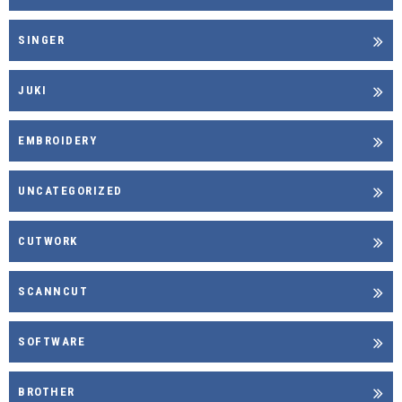
SINGER
JUKI
EMBROIDERY
UNCATEGORIZED
CUTWORK
SCANNCUT
SOFTWARE
BROTHER