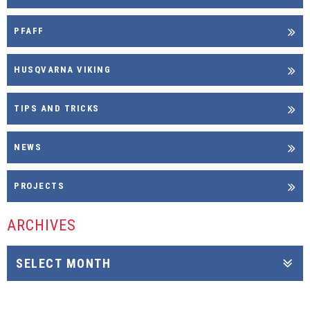
PFAFF
HUSQVARNA VIKING
TIPS AND TRICKS
NEWS
PROJECTS
ARCHIVES