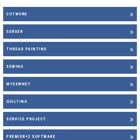
CUTWORK
SERGER
THREAD PAINTING
SEWING
MYSEWNET
QUILTING
SERVICE PROJECT
PREMIER+2 SOFTWARE