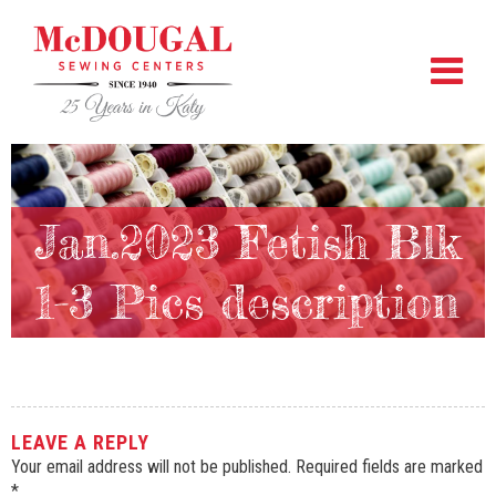
Jan.2023 Fetish Blk
1-3 Pics description
LEAVE A REPLY
Your email address will not be published.
Required fields are marked
*