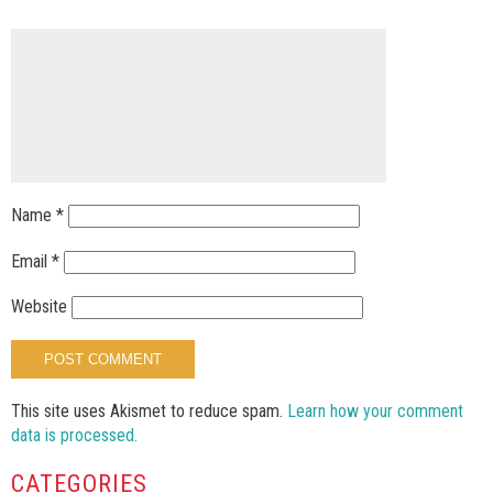
Name
*
Email
*
Website
This site uses Akismet to reduce spam.
Learn how your comment
data is processed.
CATEGORIES