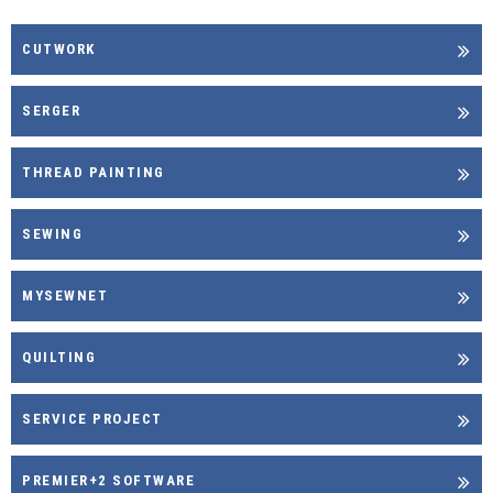
CUTWORK
SERGER
THREAD PAINTING
SEWING
MYSEWNET
QUILTING
SERVICE PROJECT
PREMIER+2 SOFTWARE