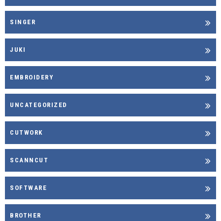
SINGER
JUKI
EMBROIDERY
UNCATEGORIZED
CUTWORK
SCANNCUT
SOFTWARE
BROTHER