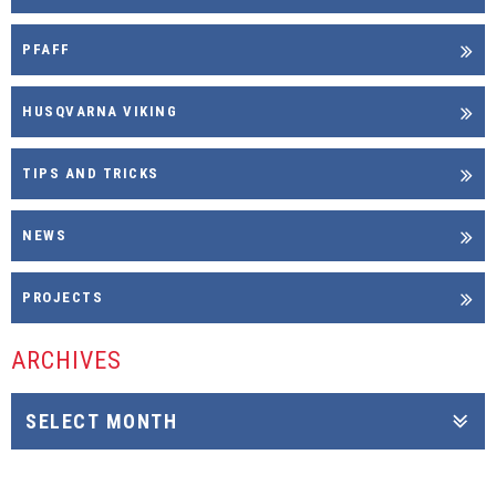
PFAFF
HUSQVARNA VIKING
TIPS AND TRICKS
NEWS
PROJECTS
ARCHIVES