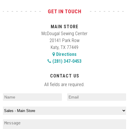
GET IN TOUCH
MAIN STORE
McDougal Sewing Center
20141 Park Row
Katy, TX 77449
Directions
(281) 347-0453
CONTACT US
All fields are required.