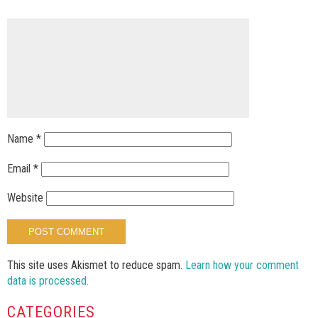
Name
*
Email
*
Website
This site uses Akismet to reduce spam.
Learn how your comment
data is processed.
CATEGORIES