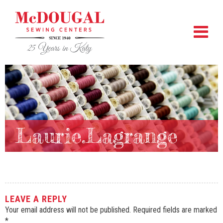
Laurie.Lagrange
LEAVE A REPLY
Your email address will not be published.
Required fields are marked
*