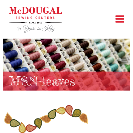
MSN-leaves