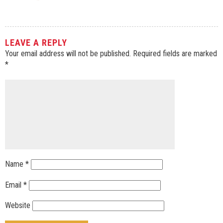
LEAVE A REPLY
Your email address will not be published.
Required fields are marked
*
Name
*
Email
*
Website