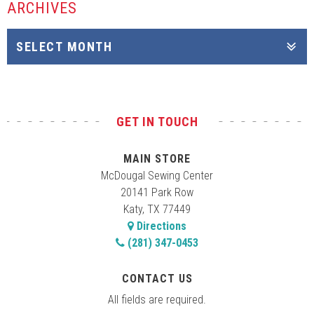
ARCHIVES
GET IN TOUCH
MAIN STORE
McDougal Sewing Center
20141 Park Row
Katy, TX 77449
Directions
(281) 347-0453
CONTACT US
All fields are required.