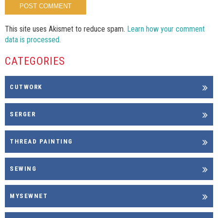
This site uses Akismet to reduce spam.
Learn how your comment
data is processed.
CATEGORIES
CUTWORK
SERGER
THREAD PAINTING
SEWING
MYSEWNET