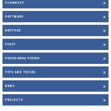
SCANNCUT
SOFTWARE
BROTHER
PFAFF
HUSQVARNA VIKING
TIPS AND TRICKS
NEWS
PROJECTS