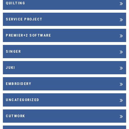
QUILTING
SERVICE PROJECT
PREMIER+2 SOFTWARE
SINGER
JUKI
EMBROIDERY
UNCATEGORIZED
CUTWORK