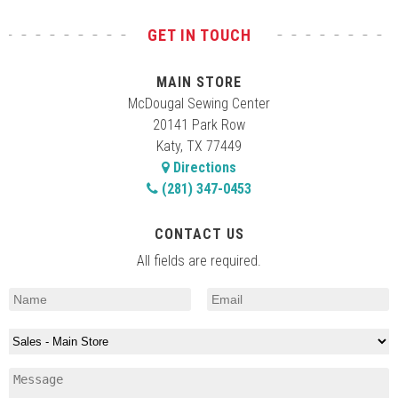
GET IN TOUCH
MAIN STORE
McDougal Sewing Center
20141 Park Row
Katy, TX 77449
Directions
(281) 347-0453
CONTACT US
All fields are required.