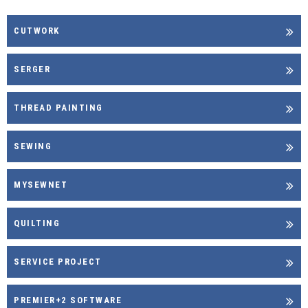
CUTWORK
SERGER
THREAD PAINTING
SEWING
MYSEWNET
QUILTING
SERVICE PROJECT
PREMIER+2 SOFTWARE