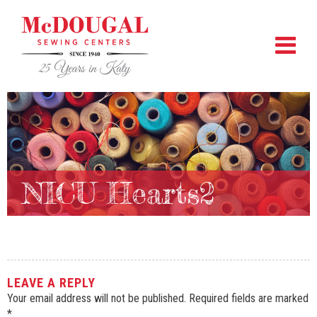
NICU Hearts2
LEAVE A REPLY
Your email address will not be published.
Required fields are marked
*