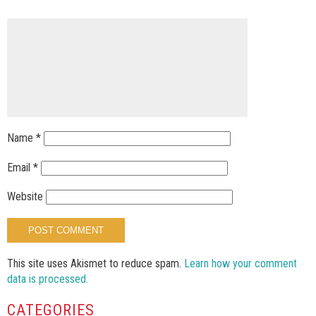
Name
*
Email
*
Website
This site uses Akismet to reduce spam.
Learn how your comment
data is processed.
CATEGORIES