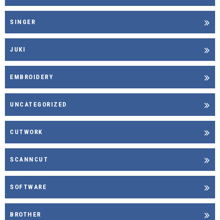
SINGER
JUKI
EMBROIDERY
UNCATEGORIZED
CUTWORK
SCANNCUT
SOFTWARE
BROTHER