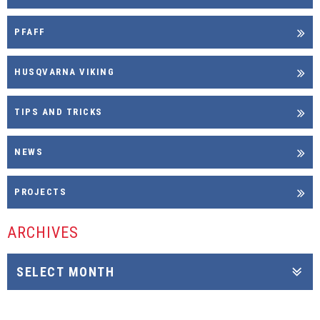
PFAFF
HUSQVARNA VIKING
TIPS AND TRICKS
NEWS
PROJECTS
ARCHIVES