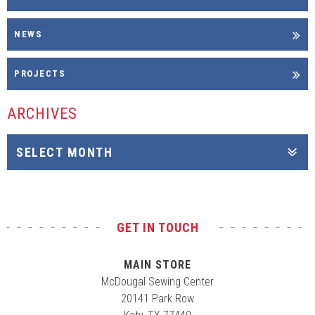
NEWS
PROJECTS
ARCHIVES
GET IN TOUCH
MAIN STORE
McDougal Sewing Center
20141 Park Row