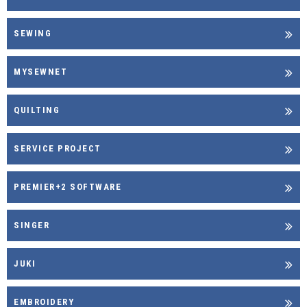
SEWING
MYSEWNET
QUILTING
SERVICE PROJECT
PREMIER+2 SOFTWARE
SINGER
JUKI
EMBROIDERY