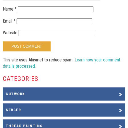
Name
*
Email
*
Website
This site uses Akismet to reduce spam.
Learn how your comment
data is processed.
CATEGORIES
CUTWORK
SERGER
THREAD PAINTING