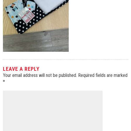
LEAVE A REPLY
Your email address will not be published.
Required fields are marked
*