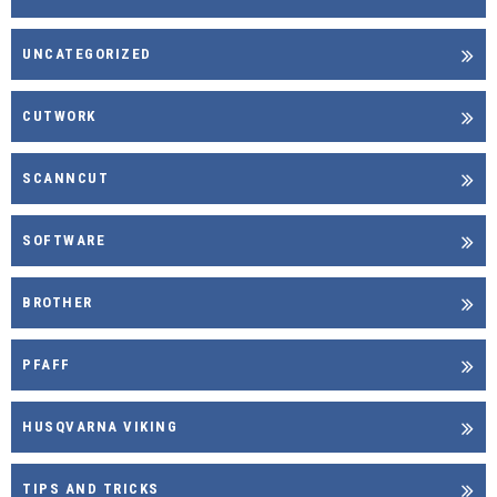
UNCATEGORIZED
CUTWORK
SCANNCUT
SOFTWARE
BROTHER
PFAFF
HUSQVARNA VIKING
TIPS AND TRICKS