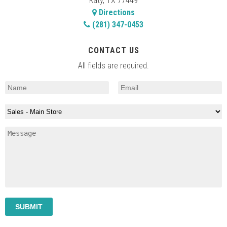
Katy, TX 77449
Directions
(281) 347-0453
CONTACT US
All fields are required.