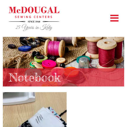
Notebook