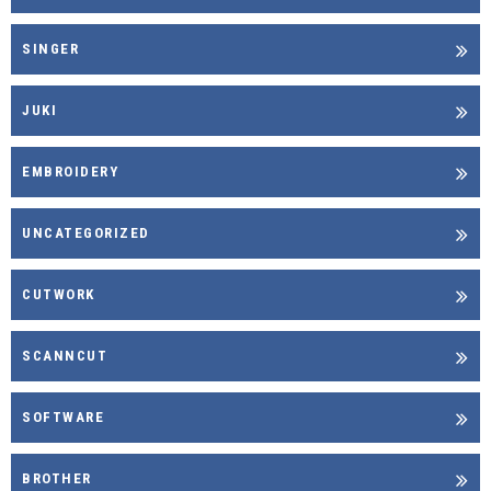
SINGER
JUKI
EMBROIDERY
UNCATEGORIZED
CUTWORK
SCANNCUT
SOFTWARE
BROTHER