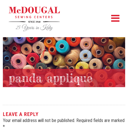
panda applique
LEAVE A REPLY
Your email address will not be published.
Required fields are marked
*