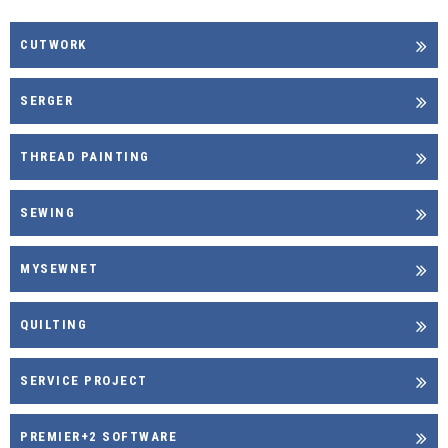
CUTWORK
SERGER
THREAD PAINTING
SEWING
MYSEWNET
QUILTING
SERVICE PROJECT
PREMIER+2 SOFTWARE