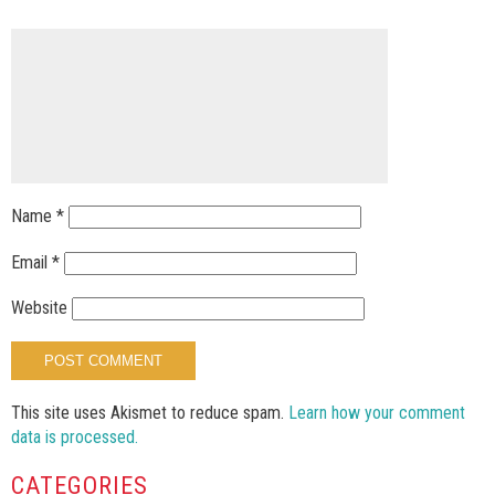
Name
*
Email
*
Website
This site uses Akismet to reduce spam.
Learn how your comment
data is processed.
CATEGORIES