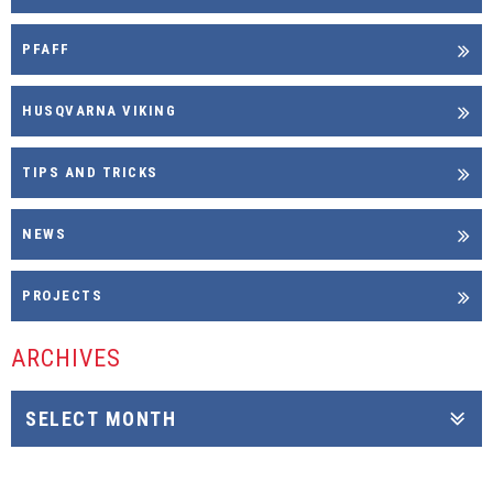
PFAFF
HUSQVARNA VIKING
TIPS AND TRICKS
NEWS
PROJECTS
ARCHIVES