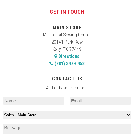
GET IN TOUCH
MAIN STORE
McDougal Sewing Center
20141 Park Row
Katy, TX 77449
Directions
(281) 347-0453
CONTACT US
All fields are required.