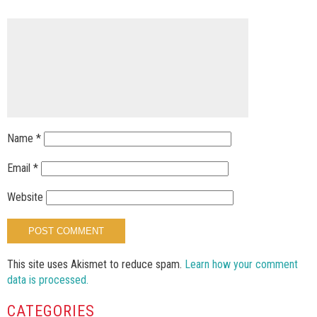
Name
*
Email
*
Website
This site uses Akismet to reduce spam.
Learn how your comment
data is processed.
CATEGORIES