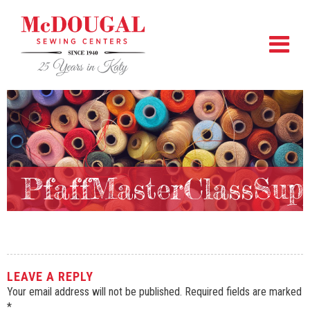
PfaffMasterClassSupp
LEAVE A REPLY
Your email address will not be published.
Required fields are marked
*