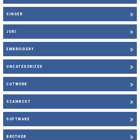
SINGER
JUKI
EMBROIDERY
UNCATEGORIZED
CUTWORK
SCANNCUT
SOFTWARE
BROTHER