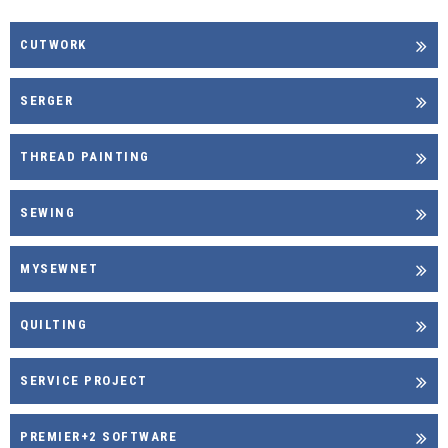
CUTWORK
SERGER
THREAD PAINTING
SEWING
MYSEWNET
QUILTING
SERVICE PROJECT
PREMIER+2 SOFTWARE