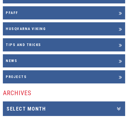
PFAFF
HUSQVARNA VIKING
TIPS AND TRICKS
NEWS
PROJECTS
ARCHIVES