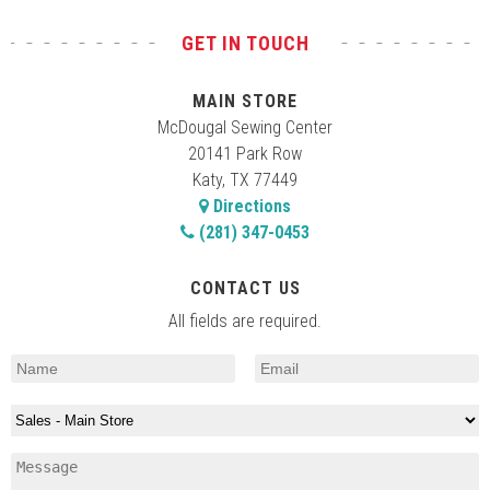
GET IN TOUCH
MAIN STORE
McDougal Sewing Center
20141 Park Row
Katy, TX 77449
Directions
(281) 347-0453
CONTACT US
All fields are required.