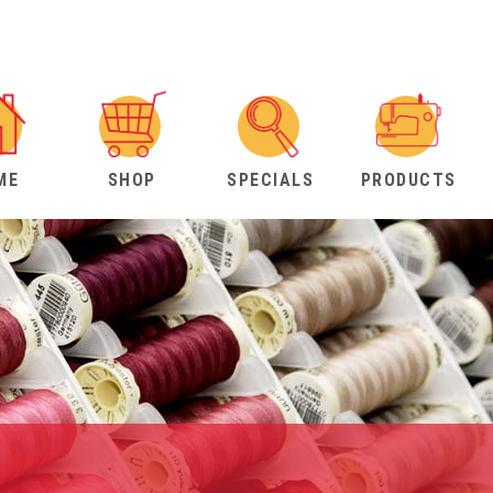
ME
SHOP
SPECIALS
PRODUCTS