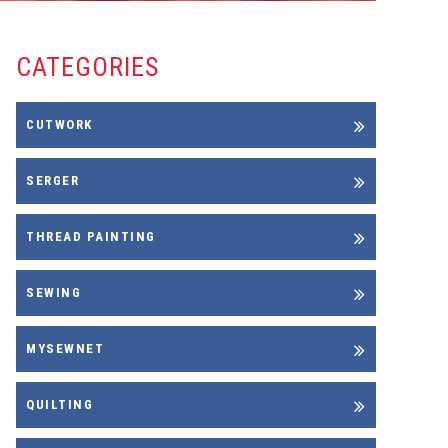
CATEGORIES
CUTWORK
SERGER
THREAD PAINTING
SEWING
MYSEWNET
QUILTING