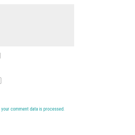
 your comment data is processed.