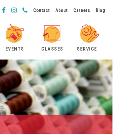
Contact
About
Careers
Blog
EVENTS
CLASSES
SERVICE