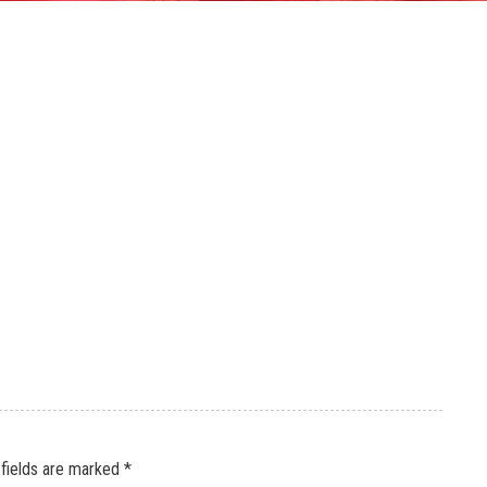
 fields are marked
*