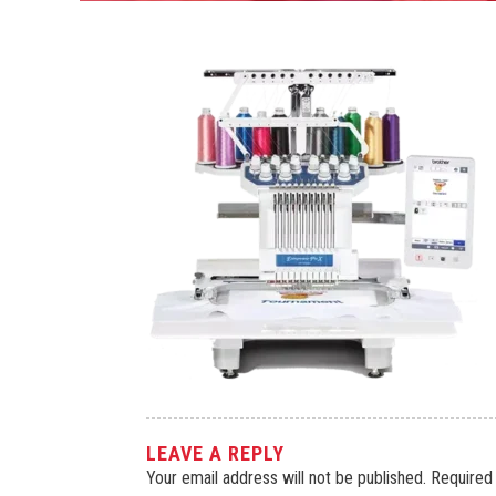
LEAVE A REPLY
Your email address will not be published.
Required