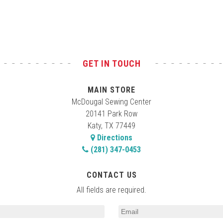
GET IN TOUCH
MAIN STORE
McDougal Sewing Center
20141 Park Row
Katy, TX 77449
Directions
(281) 347-0453
CONTACT US
All fields are required.