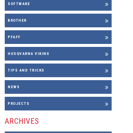
SOFTWARE
BROTHER
PFAFF
HUSQVARNA VIKING
TIPS AND TRICKS
NEWS
PROJECTS
ARCHIVES