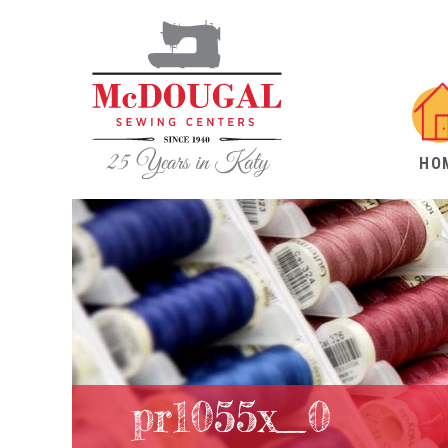
HO
pr1055x_0