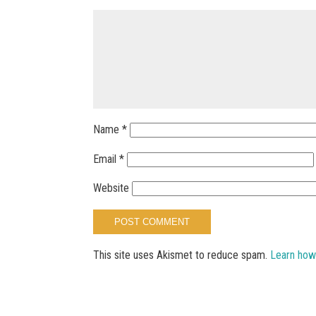
Name
*
Email
*
Website
This site uses Akismet to reduce spam.
Learn how