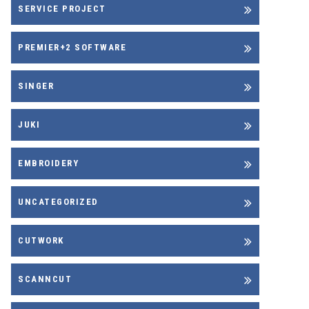
SERVICE PROJECT
PREMIER+2 SOFTWARE
SINGER
JUKI
EMBROIDERY
UNCATEGORIZED
CUTWORK
SCANNCUT