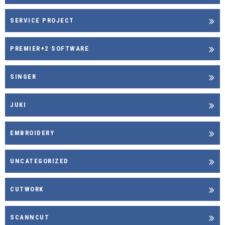
SERVICE PROJECT
PREMIER+2 SOFTWARE
SINGER
JUKI
EMBROIDERY
UNCATEGORIZED
CUTWORK
SCANNCUT