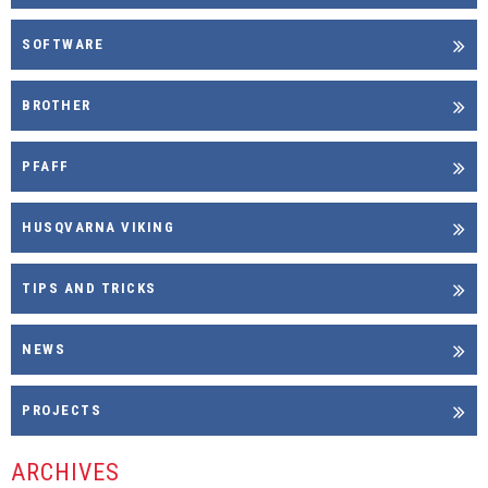
SOFTWARE
BROTHER
PFAFF
HUSQVARNA VIKING
TIPS AND TRICKS
NEWS
PROJECTS
ARCHIVES