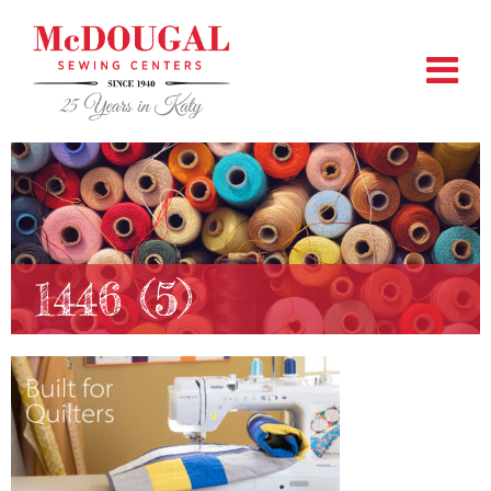
1446 (5)