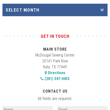
GET IN TOUCH
MAIN STORE
McDougal Sewing Center
20141 Park Row
Katy, TX 77449
Directions
(281) 347-0453
CONTACT US
All fields are required.