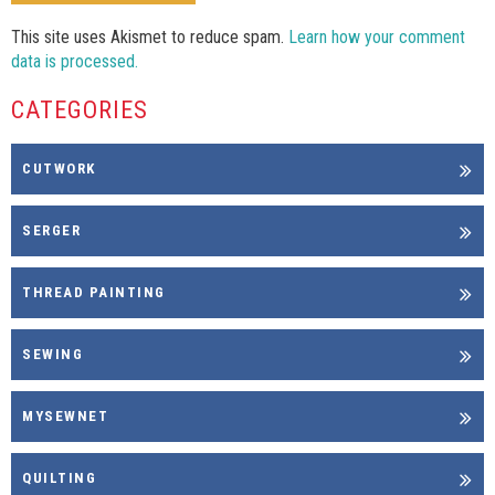
This site uses Akismet to reduce spam.
Learn how your comment
data is processed.
CATEGORIES
CUTWORK
SERGER
THREAD PAINTING
SEWING
MYSEWNET
QUILTING