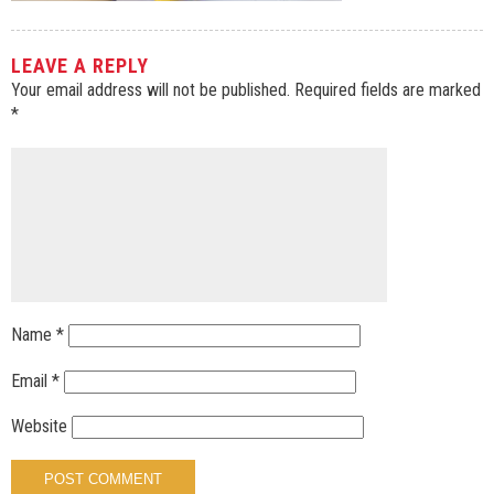
LEAVE A REPLY
Your email address will not be published.
Required fields are marked
*
Name
*
Email
*
Website