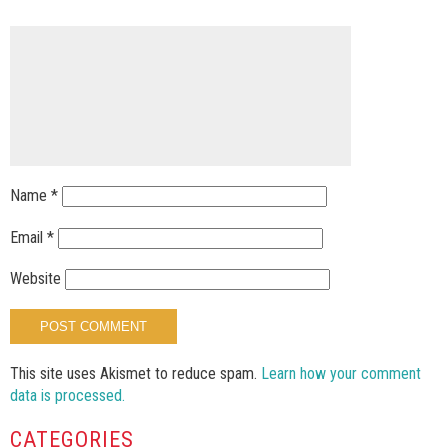
Name
*
Email
*
Website
This site uses Akismet to reduce spam.
Learn how your comment
data is processed.
CATEGORIES