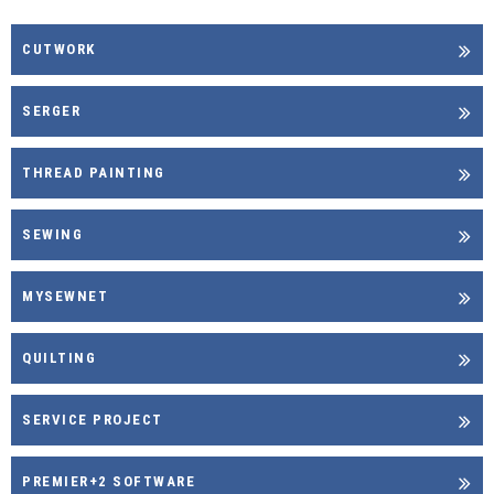
CUTWORK
SERGER
THREAD PAINTING
SEWING
MYSEWNET
QUILTING
SERVICE PROJECT
PREMIER+2 SOFTWARE