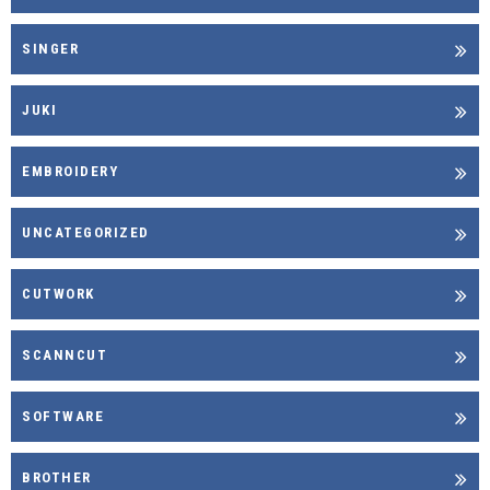
SINGER
JUKI
EMBROIDERY
UNCATEGORIZED
CUTWORK
SCANNCUT
SOFTWARE
BROTHER