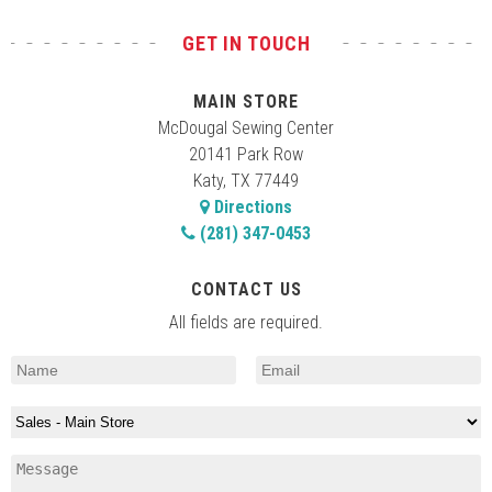
GET IN TOUCH
MAIN STORE
McDougal Sewing Center
20141 Park Row
Katy, TX 77449
Directions
(281) 347-0453
CONTACT US
All fields are required.