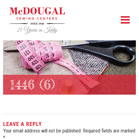
1446 (6)
LEAVE A REPLY
Your email address will not be published.
Required fields are marked
*