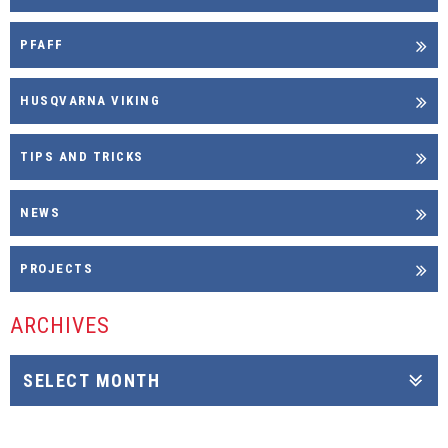
PFAFF
HUSQVARNA VIKING
TIPS AND TRICKS
NEWS
PROJECTS
ARCHIVES