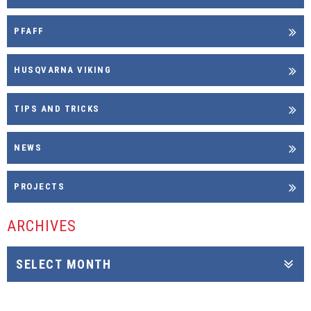
PFAFF
HUSQVARNA VIKING
TIPS AND TRICKS
NEWS
PROJECTS
ARCHIVES