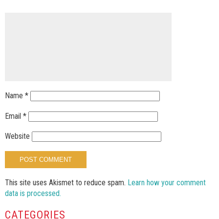
Name
*
Email
*
Website
This site uses Akismet to reduce spam.
Learn how your comment
data is processed.
CATEGORIES