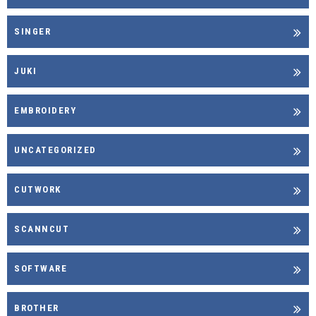
SINGER
JUKI
EMBROIDERY
UNCATEGORIZED
CUTWORK
SCANNCUT
SOFTWARE
BROTHER