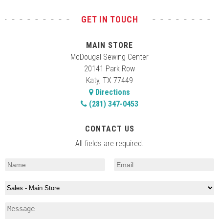
GET IN TOUCH
MAIN STORE
McDougal Sewing Center
20141 Park Row
Katy, TX 77449
Directions
(281) 347-0453
CONTACT US
All fields are required.