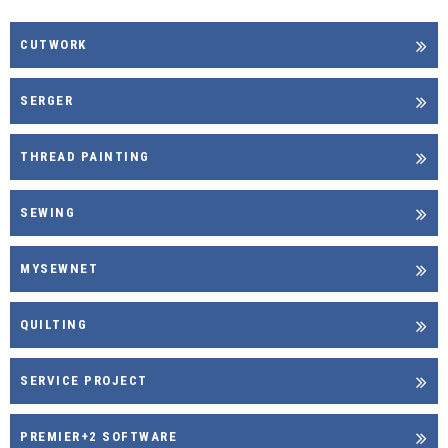
CUTWORK
SERGER
THREAD PAINTING
SEWING
MYSEWNET
QUILTING
SERVICE PROJECT
PREMIER+2 SOFTWARE