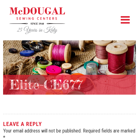
Elite-CE677
LEAVE A REPLY
Your email address will not be published.
Required fields are marked
*