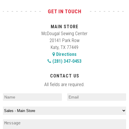
GET IN TOUCH
MAIN STORE
McDougal Sewing Center
20141 Park Row
Katy, TX 77449
Directions
(281) 347-0453
CONTACT US
All fields are required.