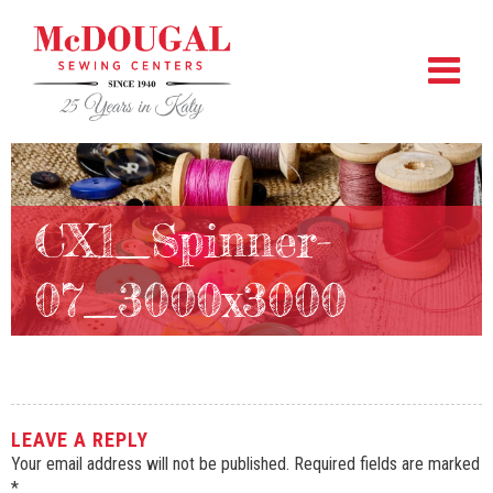
CX1_Spinner-
07_3000x3000
LEAVE A REPLY
Your email address will not be published.
Required fields are marked
*