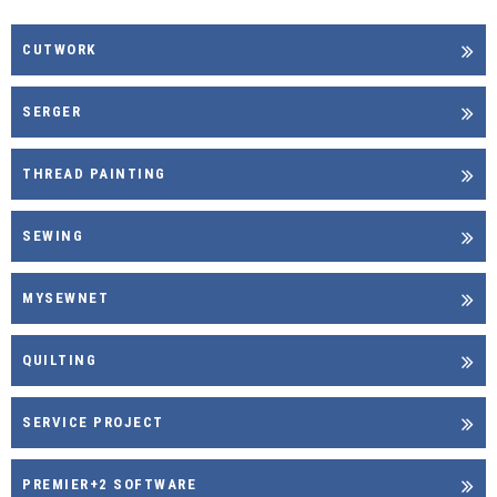
CUTWORK
SERGER
THREAD PAINTING
SEWING
MYSEWNET
QUILTING
SERVICE PROJECT
PREMIER+2 SOFTWARE