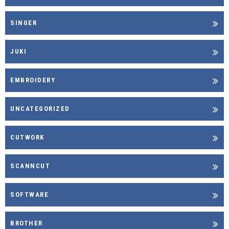
SINGER
JUKI
EMBROIDERY
UNCATEGORIZED
CUTWORK
SCANNCUT
SOFTWARE
BROTHER