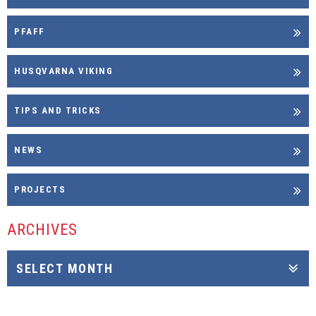
PFAFF
HUSQVARNA VIKING
TIPS AND TRICKS
NEWS
PROJECTS
ARCHIVES