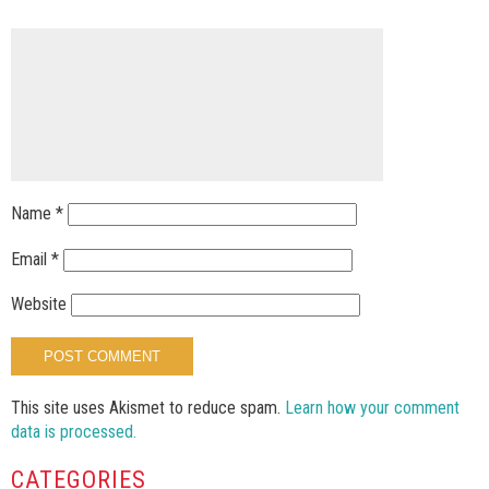
Name
*
Email
*
Website
This site uses Akismet to reduce spam.
Learn how your comment
data is processed.
CATEGORIES