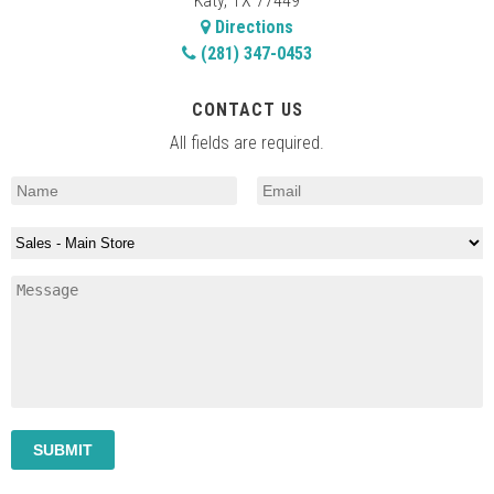
Katy, TX 77449
Directions
(281) 347-0453
CONTACT US
All fields are required.