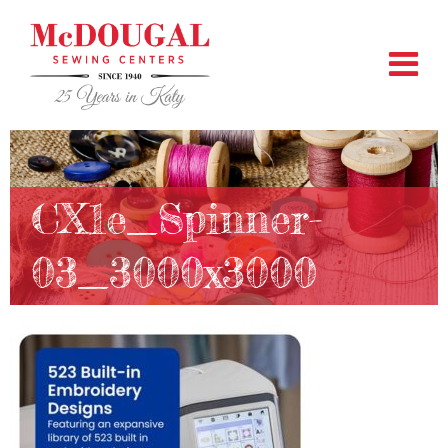
CX1e_Spinner-
03_3000x3000