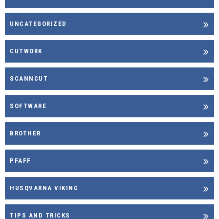
UNCATEGORIZED
CUTWORK
SCANNCUT
SOFTWARE
BROTHER
PFAFF
HUSQVARNA VIKING
TIPS AND TRICKS