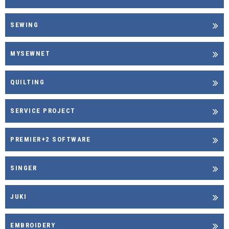
SEWING
MYSEWNET
QUILTING
SERVICE PROJECT
PREMIER+2 SOFTWARE
SINGER
JUKI
EMBROIDERY