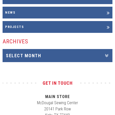
NEWS
PROJECTS
ARCHIVES
GET IN TOUCH
MAIN STORE
McDougal Sewing Center
20141 Park Row