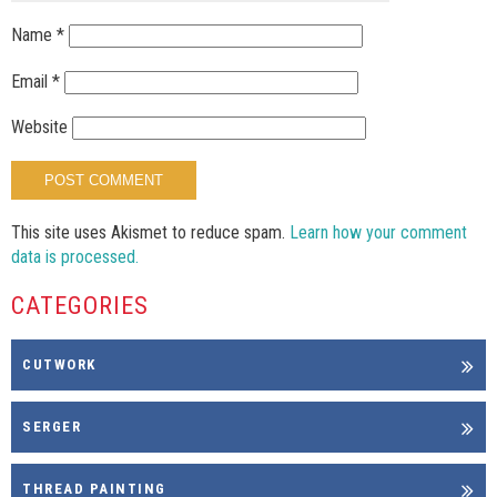
Name
*
Email
*
Website
This site uses Akismet to reduce spam.
Learn how your comment
data is processed.
CATEGORIES
CUTWORK
SERGER
THREAD PAINTING