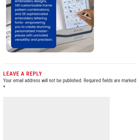
LEAVE A REPLY
Your email address will not be published.
Required fields are marked
*