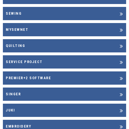
SEWING
MYSEWNET
QUILTING
SERVICE PROJECT
PREMIER+2 SOFTWARE
SINGER
JUKI
EMBROIDERY