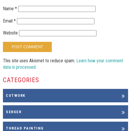
Name
*
Email
*
Website
This site uses Akismet to reduce spam.
Learn how your comment
data is processed.
CATEGORIES
CUTWORK
SERGER
THREAD PAINTING