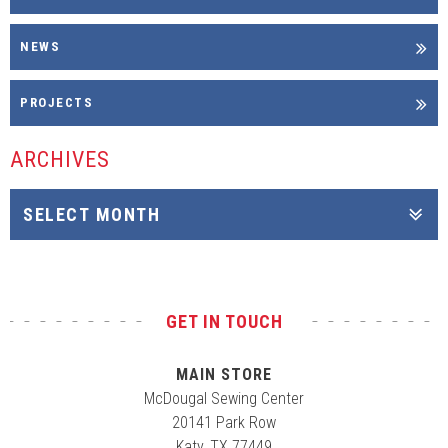
NEWS
PROJECTS
ARCHIVES
GET IN TOUCH
MAIN STORE
McDougal Sewing Center
20141 Park Row
Katy, TX 77449