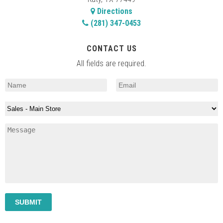
Directions
(281) 347-0453
CONTACT US
All fields are required.