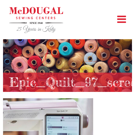
Epic_Quilt_97_scre