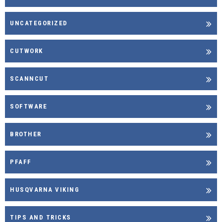
UNCATEGORIZED
CUTWORK
SCANNCUT
SOFTWARE
BROTHER
PFAFF
HUSQVARNA VIKING
TIPS AND TRICKS