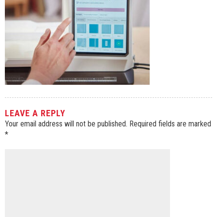
LEAVE A REPLY
Your email address will not be published.
Required fields are marked
*