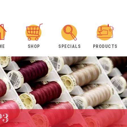
ME
SHOP
SPECIALS
PRODUCTS
P3