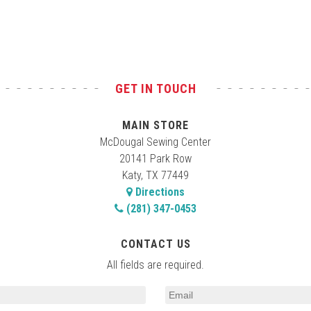
GET IN TOUCH
MAIN STORE
McDougal Sewing Center
20141 Park Row
Katy, TX 77449
Directions
(281) 347-0453
CONTACT US
All fields are required.