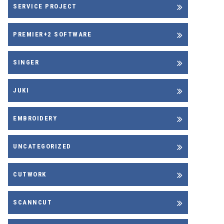
SERVICE PROJECT
PREMIER+2 SOFTWARE
SINGER
JUKI
EMBROIDERY
UNCATEGORIZED
CUTWORK
SCANNCUT