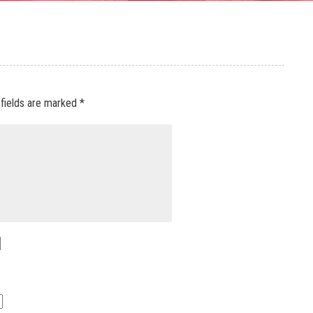
 fields are marked
*