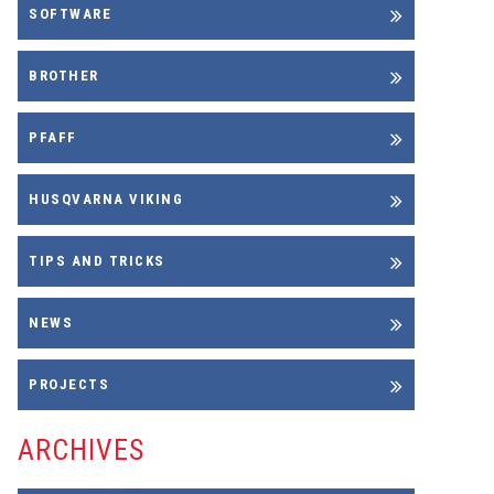
SOFTWARE
BROTHER
PFAFF
HUSQVARNA VIKING
TIPS AND TRICKS
NEWS
PROJECTS
ARCHIVES