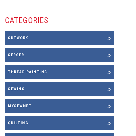
CATEGORIES
CUTWORK
SERGER
THREAD PAINTING
SEWING
MYSEWNET
QUILTING