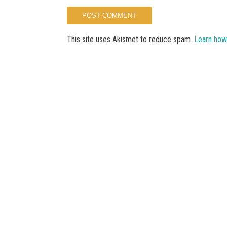
This site uses Akismet to reduce spam.
Learn how