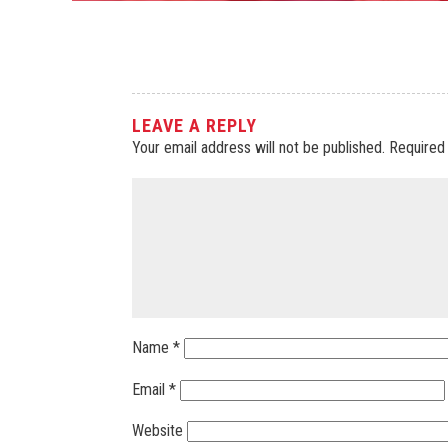
LEAVE A REPLY
Your email address will not be published.
Required
Name
*
Email
*
Website