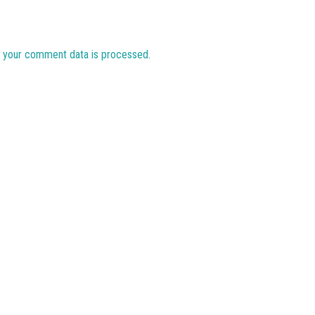
 your comment data is processed.