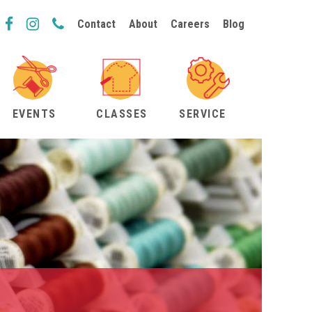
Contact
About
Careers
Blog
EVENTS
CLASSES
SERVICE