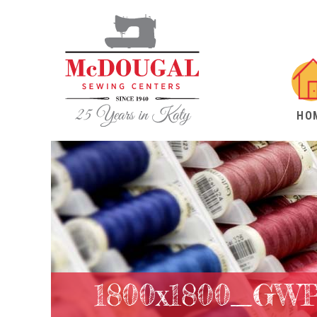
HO
1800x1800_GW