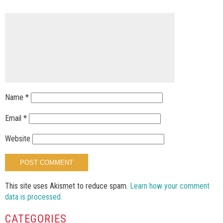
Name
*
Email
*
Website
This site uses Akismet to reduce spam.
Learn how your comment
data is processed.
CATEGORIES