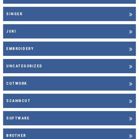
SINGER
JUKI
EMBROIDERY
UNCATEGORIZED
CUTWORK
SCANNCUT
SOFTWARE
BROTHER