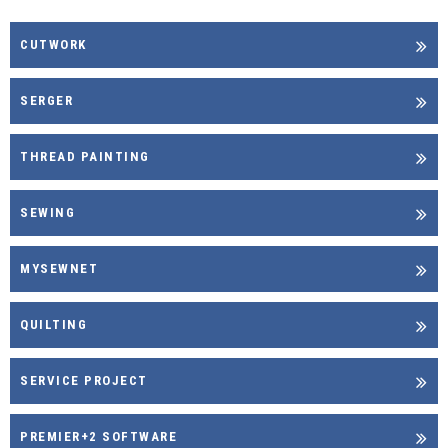
CUTWORK
SERGER
THREAD PAINTING
SEWING
MYSEWNET
QUILTING
SERVICE PROJECT
PREMIER+2 SOFTWARE