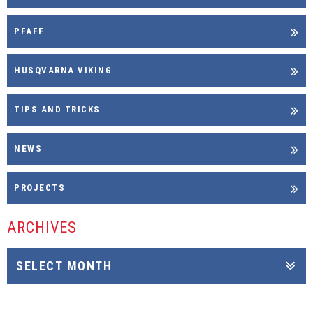
PFAFF
HUSQVARNA VIKING
TIPS AND TRICKS
NEWS
PROJECTS
ARCHIVES