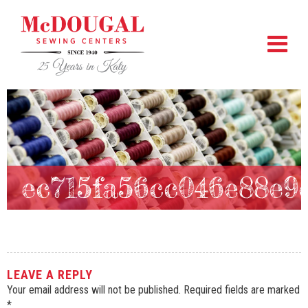
ec715fa56cc046e88e9
LEAVE A REPLY
Your email address will not be published.
Required fields are marked
*