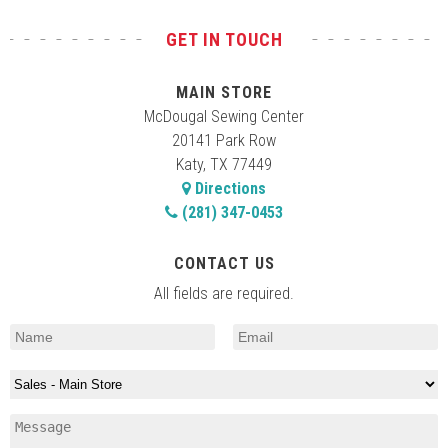
GET IN TOUCH
MAIN STORE
McDougal Sewing Center
20141 Park Row
Katy, TX 77449
Directions
(281) 347-0453
CONTACT US
All fields are required.