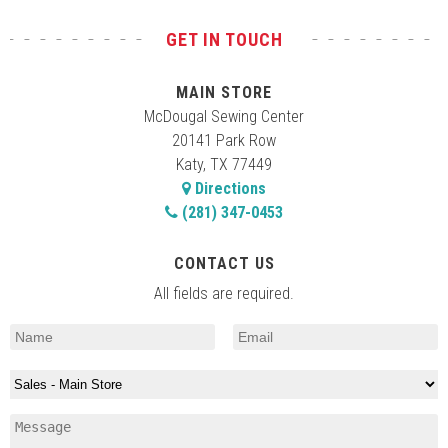
GET IN TOUCH
MAIN STORE
McDougal Sewing Center
20141 Park Row
Katy, TX 77449
Directions
(281) 347-0453
CONTACT US
All fields are required.