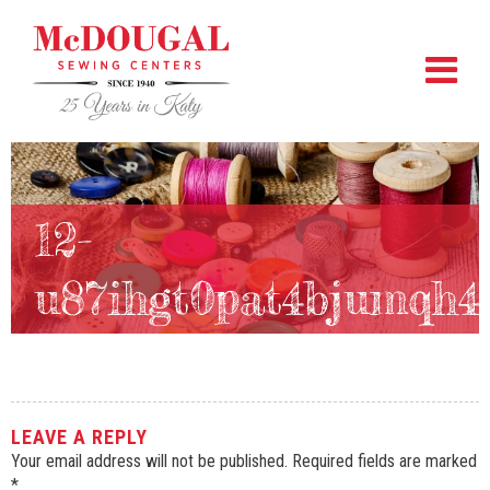
12-
u87ihgt0pat4bjumqh4
LEAVE A REPLY
Your email address will not be published.
Required fields are marked
*