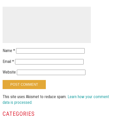
Name
*
Email
*
Website
This site uses Akismet to reduce spam.
Learn how your comment
data is processed.
CATEGORIES