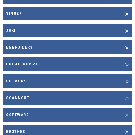
SINGER
JUKI
EMBROIDERY
UNCATEGORIZED
CUTWORK
SCANNCUT
SOFTWARE
BROTHER