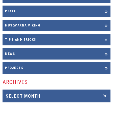
PFAFF
HUSQVARNA VIKING
TIPS AND TRICKS
NEWS
PROJECTS
ARCHIVES