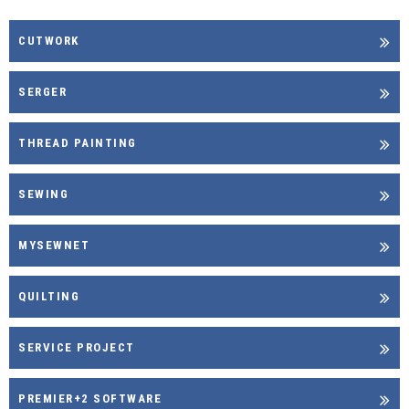
CUTWORK
SERGER
THREAD PAINTING
SEWING
MYSEWNET
QUILTING
SERVICE PROJECT
PREMIER+2 SOFTWARE