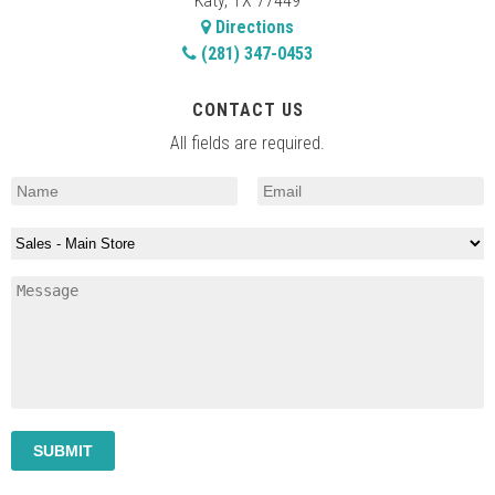
Katy, TX 77449
Directions
(281) 347-0453
CONTACT US
All fields are required.