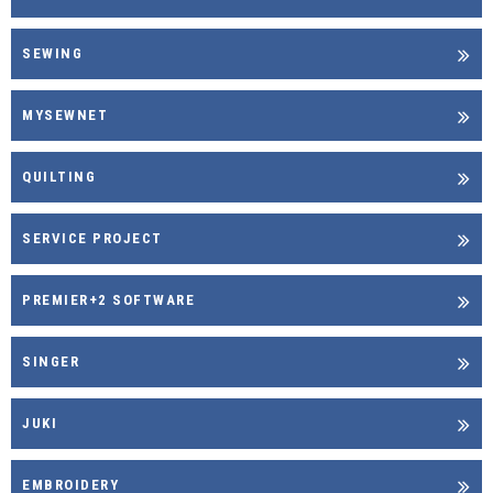
SEWING
MYSEWNET
QUILTING
SERVICE PROJECT
PREMIER+2 SOFTWARE
SINGER
JUKI
EMBROIDERY