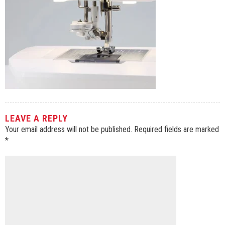
LEAVE A REPLY
Your email address will not be published.
Required fields are marked
*