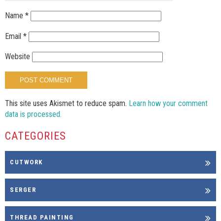
Name
*
Email
*
Website
This site uses Akismet to reduce spam.
Learn how your comment
data is processed.
CATEGORIES
CUTWORK
SERGER
THREAD PAINTING