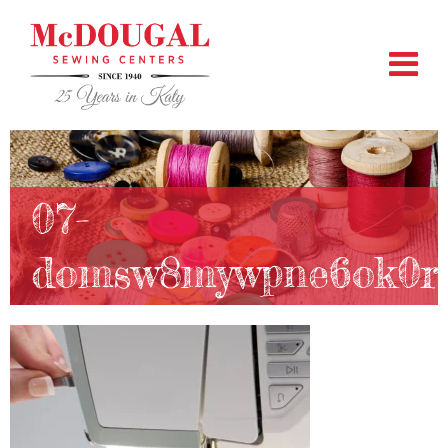
07-
domsw8mywpne6ok0r