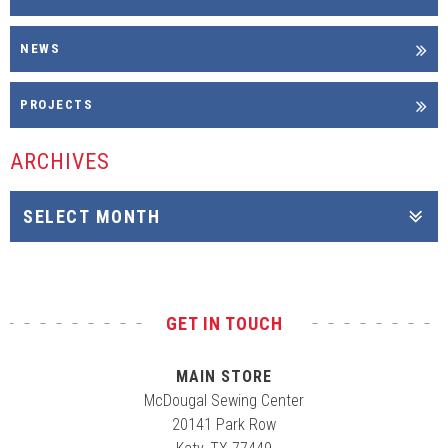
NEWS
PROJECTS
ARCHIVES
GET IN TOUCH
MAIN STORE
McDougal Sewing Center
20141 Park Row