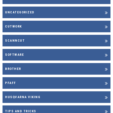
UNCATEGORIZED
CUTWORK
SCANNCUT
SOFTWARE
BROTHER
PFAFF
HUSQVARNA VIKING
TIPS AND TRICKS