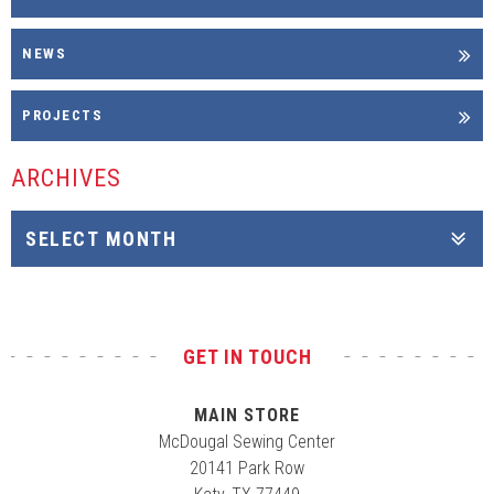
NEWS
PROJECTS
ARCHIVES
GET IN TOUCH
MAIN STORE
McDougal Sewing Center
20141 Park Row