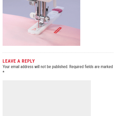
LEAVE A REPLY
Your email address will not be published.
Required fields are marked
*