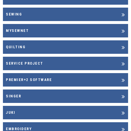
SEWING
MYSEWNET
QUILTING
SERVICE PROJECT
PREMIER+2 SOFTWARE
SINGER
JUKI
EMBROIDERY