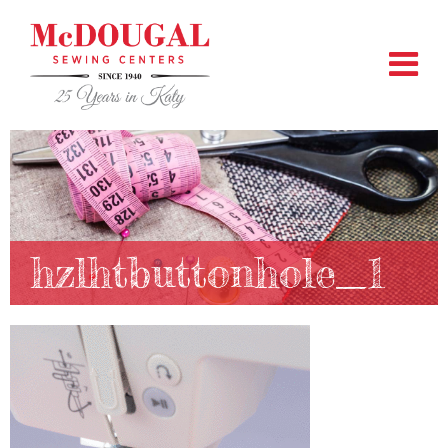
hzlhtbuttonhole_1