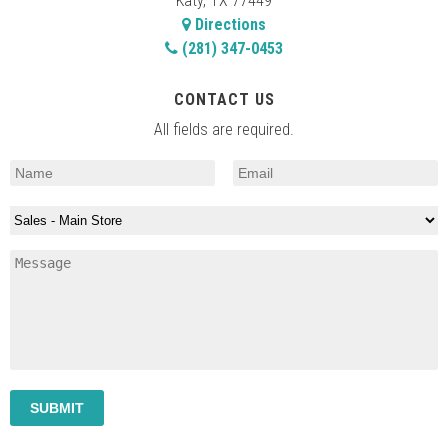
Katy, TX 77449
Directions
(281) 347-0453
CONTACT US
All fields are required.