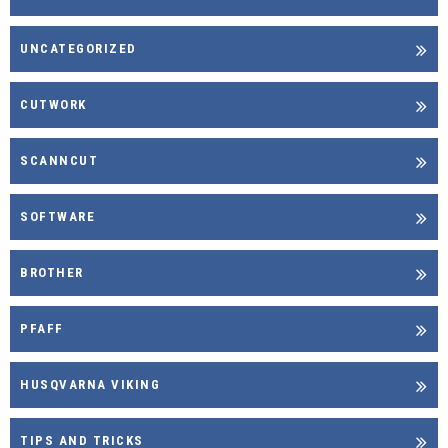
UNCATEGORIZED
CUTWORK
SCANNCUT
SOFTWARE
BROTHER
PFAFF
HUSQVARNA VIKING
TIPS AND TRICKS