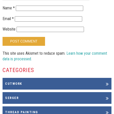
Name
*
Email
*
Website
This site uses Akismet to reduce spam.
Learn how your comment
data is processed.
CATEGORIES
CUTWORK
SERGER
THREAD PAINTING