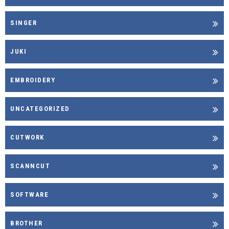
SINGER
JUKI
EMBROIDERY
UNCATEGORIZED
CUTWORK
SCANNCUT
SOFTWARE
BROTHER