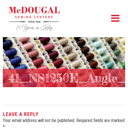
41_NS1250E_Angle
LEAVE A REPLY
Your email address will not be published.
Required fields are marked
*