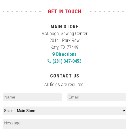
GET IN TOUCH
MAIN STORE
McDougal Sewing Center
20141 Park Row
Katy, TX 77449
Directions
(281) 347-0453
CONTACT US
All fields are required.