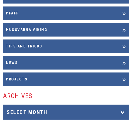
PFAFF
HUSQVARNA VIKING
TIPS AND TRICKS
NEWS
PROJECTS
ARCHIVES