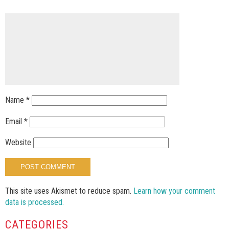
Name
*
Email
*
Website
This site uses Akismet to reduce spam.
Learn how your comment
data is processed.
CATEGORIES