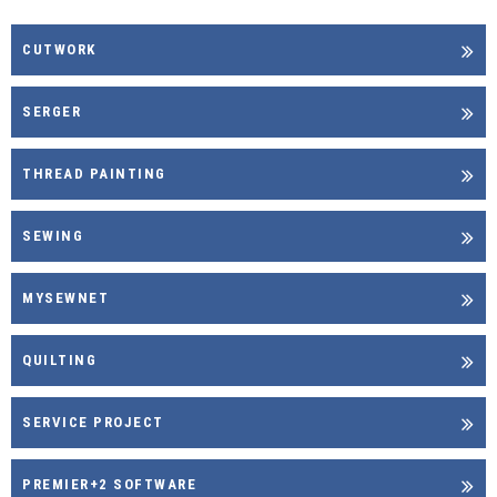
CUTWORK
SERGER
THREAD PAINTING
SEWING
MYSEWNET
QUILTING
SERVICE PROJECT
PREMIER+2 SOFTWARE