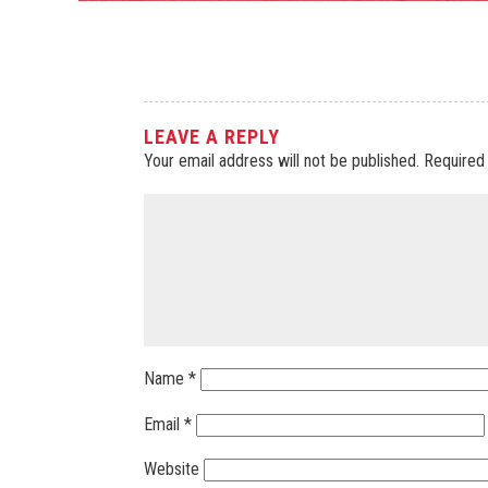
LEAVE A REPLY
Your email address will not be published.
Required
Name
*
Email
*
Website