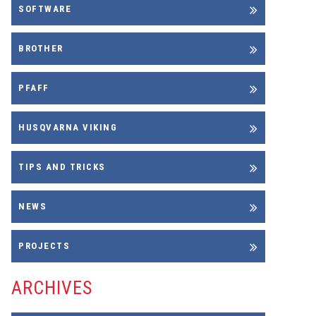
SOFTWARE
BROTHER
PFAFF
HUSQVARNA VIKING
TIPS AND TRICKS
NEWS
PROJECTS
ARCHIVES