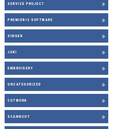
SERVICE PROJECT
PREMIER+2 SOFTWARE
SINGER
JUKI
EMBROIDERY
UNCATEGORIZED
CUTWORK
SCANNCUT