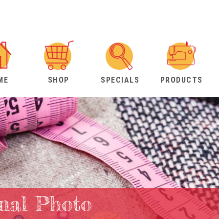
ME
SHOP
SPECIALS
PRODUCTS
nal Photo