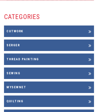
CATEGORIES
CUTWORK
SERGER
THREAD PAINTING
SEWING
MYSEWNET
QUILTING