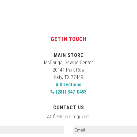
GET IN TOUCH
MAIN STORE
McDougal Sewing Center
20141 Park Row
Katy, TX 77449
Directions
(281) 347-0453
CONTACT US
All fields are required.