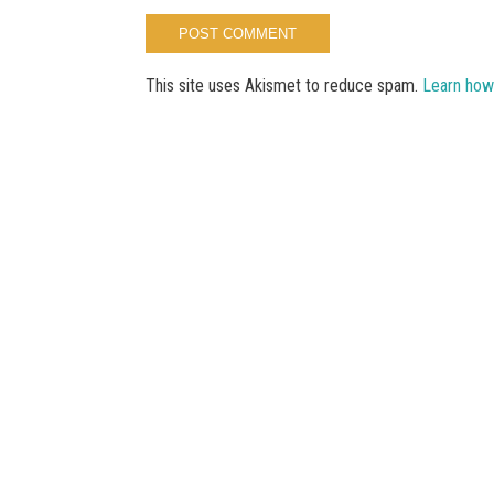
This site uses Akismet to reduce spam.
Learn how