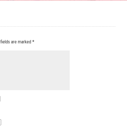
 fields are marked
*