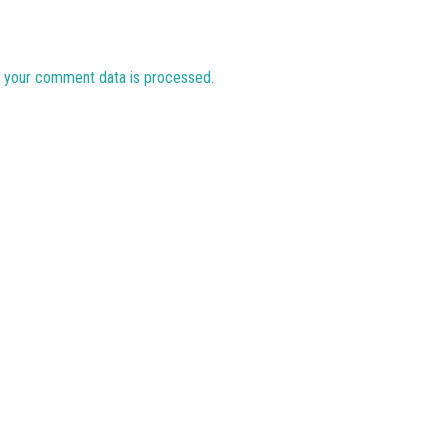
 your comment data is processed.