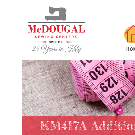
HO
KM417A Additio