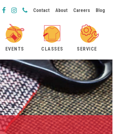
Contact
About
Careers
Blog
EVENTS
CLASSES
SERVICE