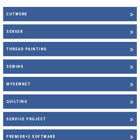
CUTWORK
SERGER
THREAD PAINTING
SEWING
MYSEWNET
QUILTING
SERVICE PROJECT
PREMIER+2 SOFTWARE