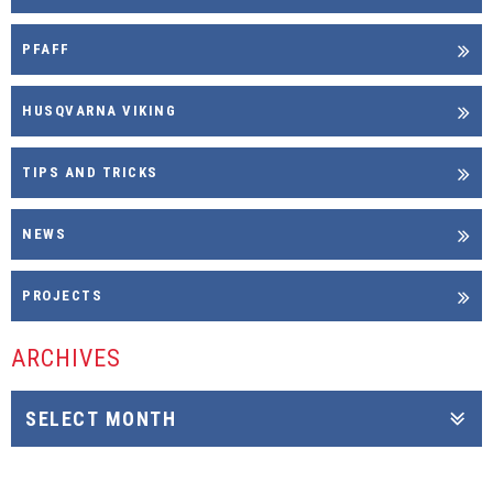
PFAFF
HUSQVARNA VIKING
TIPS AND TRICKS
NEWS
PROJECTS
ARCHIVES