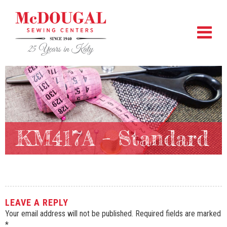
KM417A – Standard
LEAVE A REPLY
Your email address will not be published.
Required fields are marked
*