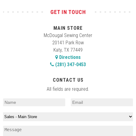
GET IN TOUCH
MAIN STORE
McDougal Sewing Center
20141 Park Row
Katy, TX 77449
Directions
(281) 347-0453
CONTACT US
All fields are required.