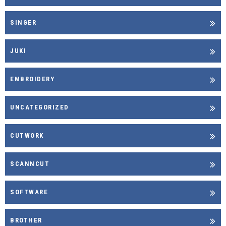
SINGER
JUKI
EMBROIDERY
UNCATEGORIZED
CUTWORK
SCANNCUT
SOFTWARE
BROTHER