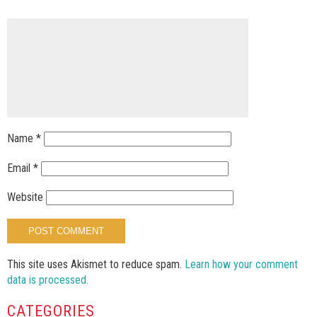
Name
*
Email
*
Website
This site uses Akismet to reduce spam.
Learn how your comment
data is processed.
CATEGORIES