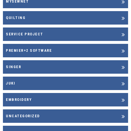
MYSEWNET
QUILTING
SERVICE PROJECT
PREMIER+2 SOFTWARE
SINGER
JUKI
EMBROIDERY
UNCATEGORIZED