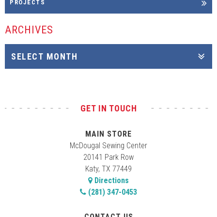
PROJECTS
ARCHIVES
GET IN TOUCH
MAIN STORE
McDougal Sewing Center
20141 Park Row
Katy, TX 77449
Directions
(281) 347-0453
CONTACT US