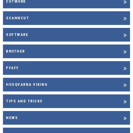
CUTWORK
SCANNCUT
SOFTWARE
BROTHER
PFAFF
HUSQVARNA VIKING
TIPS AND TRICKS
NEWS