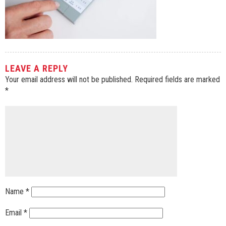
LEAVE A REPLY
Your email address will not be published.
Required fields are marked
*
Name
*
Email
*