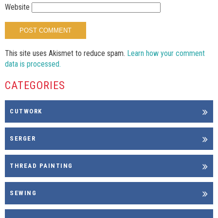
Website
This site uses Akismet to reduce spam.
Learn how your comment
data is processed.
CATEGORIES
CUTWORK
SERGER
THREAD PAINTING
SEWING