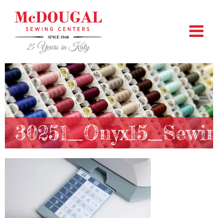
30251_Onyx15_Sewin