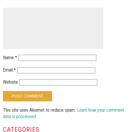
Name
*
Email
*
Website
This site uses Akismet to reduce spam.
Learn how your comment
data is processed.
CATEGORIES