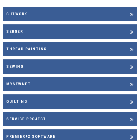
CUTWORK
SERGER
THREAD PAINTING
SEWING
MYSEWNET
QUILTING
SERVICE PROJECT
PREMIER+2 SOFTWARE