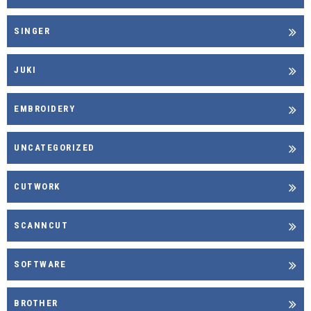
SINGER
JUKI
EMBROIDERY
UNCATEGORIZED
CUTWORK
SCANNCUT
SOFTWARE
BROTHER