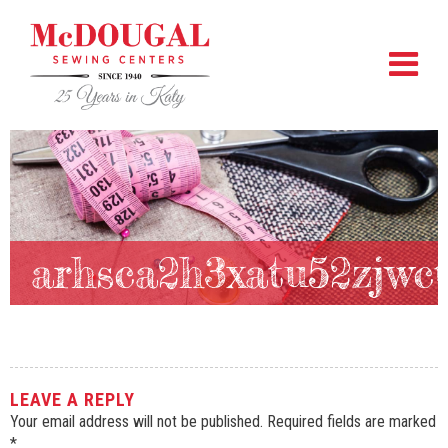
arhsca2h3xatu52zjwc
LEAVE A REPLY
Your email address will not be published.
Required fields are marked
*