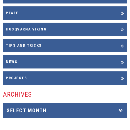
PFAFF
HUSQVARNA VIKING
TIPS AND TRICKS
NEWS
PROJECTS
ARCHIVES