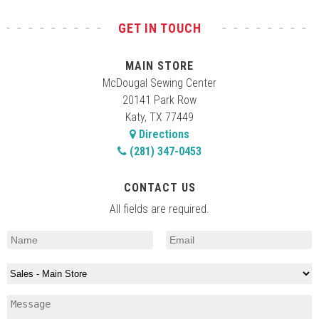
GET IN TOUCH
MAIN STORE
McDougal Sewing Center
20141 Park Row
Katy, TX 77449
Directions
(281) 347-0453
CONTACT US
All fields are required.