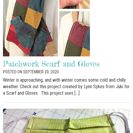
Patchwork Scarf and Gloves
POSTED ON SEPTEMBER 20, 2020
Winter is approaching, and with winter comes some cold and chilly
weather. Check out this project created by Lynn Sykes from Juki for
a Scarf and Gloves. This project uses […]