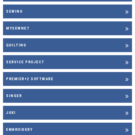
SEWING
MYSEWNET
QUILTING
SERVICE PROJECT
PREMIER+2 SOFTWARE
SINGER
JUKI
EMBROIDERY