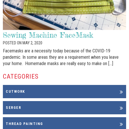
Sewing Machine FaceMask
POSTED ON MAY 2, 2020
Facemasks are a necessity today because of the COVID-19
pandemic. In some areas they are a requirement when you leave
your home. Homemade masks are really easy to make on […]
CATEGORIES
CUTWORK
SERGER
THREAD PAINTING