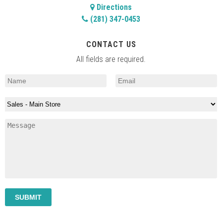
Directions
(281) 347-0453
CONTACT US
All fields are required.