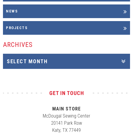
NEWS
PROJECTS
ARCHIVES
GET IN TOUCH
MAIN STORE
McDougal Sewing Center
20141 Park Row
Katy, TX 77449