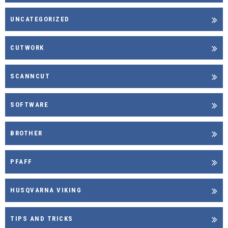
UNCATEGORIZED
CUTWORK
SCANNCUT
SOFTWARE
BROTHER
PFAFF
HUSQVARNA VIKING
TIPS AND TRICKS