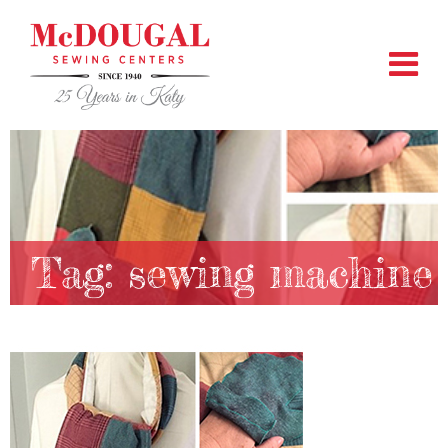
Tag:
sewing machine