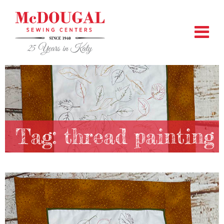
Tag:
thread painting