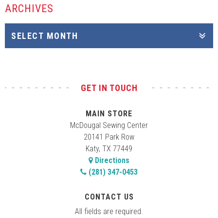
ARCHIVES
GET IN TOUCH
MAIN STORE
McDougal Sewing Center
20141 Park Row
Katy, TX 77449
Directions
(281) 347-0453
CONTACT US
All fields are required.