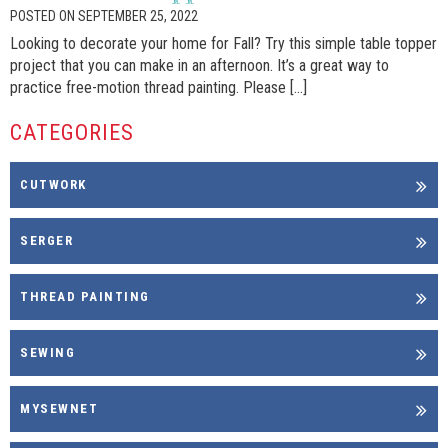
POSTED ON SEPTEMBER 25, 2022
Looking to decorate your home for Fall? Try this simple table topper
project that you can make in an afternoon. It’s a great way to
practice free-motion thread painting. Please […]
CATEGORIES
CUTWORK
SERGER
THREAD PAINTING
SEWING
MYSEWNET