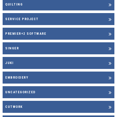
QUILTING
SERVICE PROJECT
PREMIER+2 SOFTWARE
SINGER
JUKI
EMBROIDERY
UNCATEGORIZED
CUTWORK