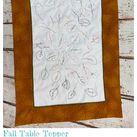
Fall Table Topper