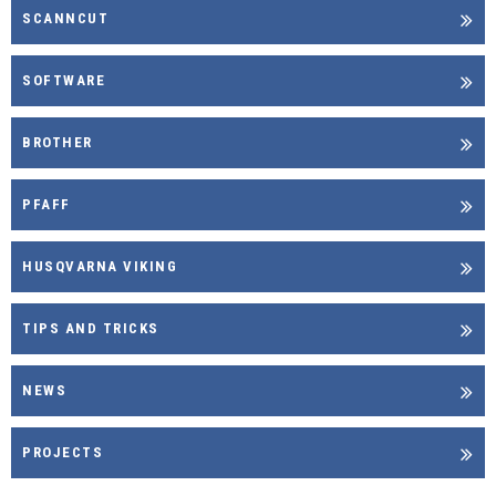
SCANNCUT
SOFTWARE
BROTHER
PFAFF
HUSQVARNA VIKING
TIPS AND TRICKS
NEWS
PROJECTS