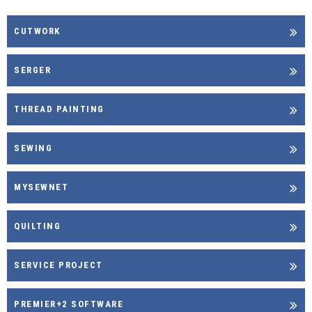
CUTWORK
SERGER
THREAD PAINTING
SEWING
MYSEWNET
QUILTING
SERVICE PROJECT
PREMIER+2 SOFTWARE