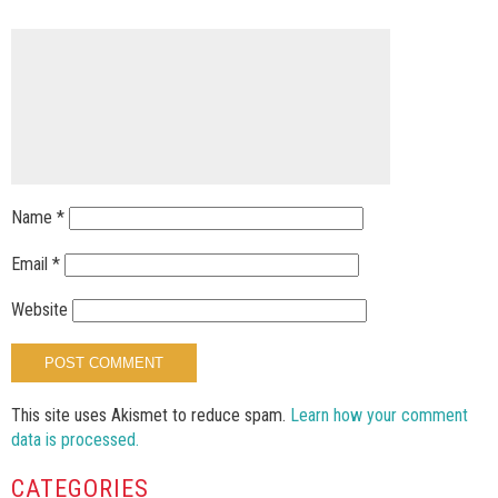
Name
*
Email
*
Website
This site uses Akismet to reduce spam.
Learn how your comment
data is processed.
CATEGORIES