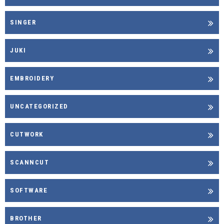
SINGER
JUKI
EMBROIDERY
UNCATEGORIZED
CUTWORK
SCANNCUT
SOFTWARE
BROTHER