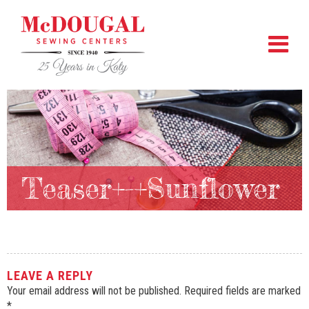
Teaser+-+Sunflower
LEAVE A REPLY
Your email address will not be published.
Required fields are marked
*