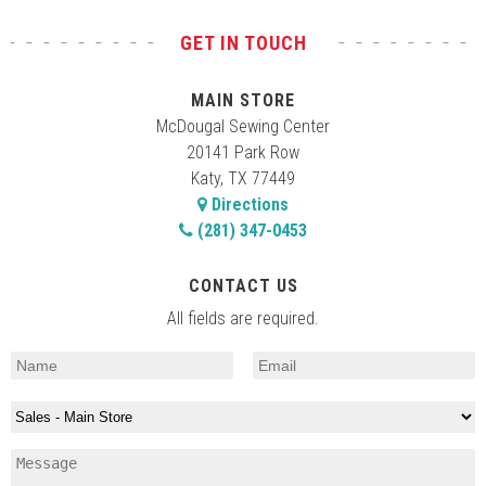
GET IN TOUCH
MAIN STORE
McDougal Sewing Center
20141 Park Row
Katy, TX 77449
Directions
(281) 347-0453
CONTACT US
All fields are required.