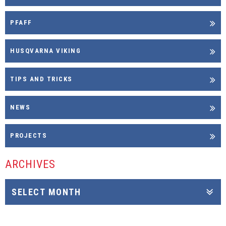
PFAFF
HUSQVARNA VIKING
TIPS AND TRICKS
NEWS
PROJECTS
ARCHIVES