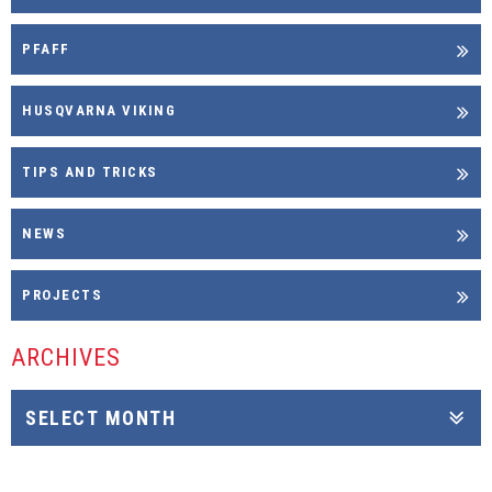
PFAFF
HUSQVARNA VIKING
TIPS AND TRICKS
NEWS
PROJECTS
ARCHIVES