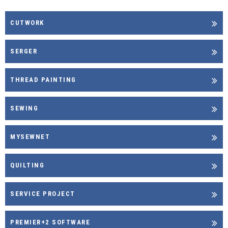
CUTWORK
SERGER
THREAD PAINTING
SEWING
MYSEWNET
QUILTING
SERVICE PROJECT
PREMIER+2 SOFTWARE