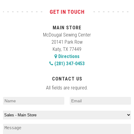
GET IN TOUCH
MAIN STORE
McDougal Sewing Center
20141 Park Row
Katy, TX 77449
Directions
(281) 347-0453
CONTACT US
All fields are required.