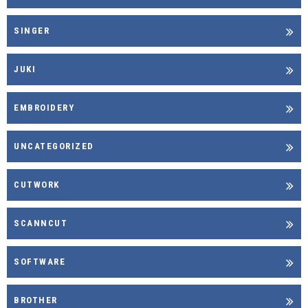
SINGER
JUKI
EMBROIDERY
UNCATEGORIZED
CUTWORK
SCANNCUT
SOFTWARE
BROTHER