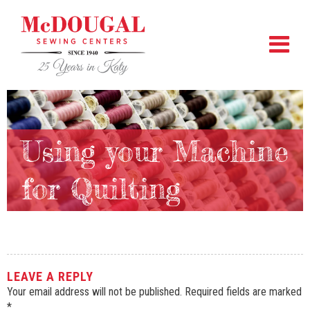
Using your Machine
for Quilting
LEAVE A REPLY
Your email address will not be published.
Required fields are marked
*