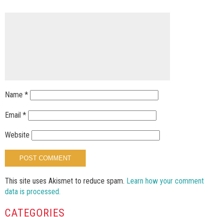
Name
*
Email
*
Website
This site uses Akismet to reduce spam.
Learn how your comment
data is processed.
CATEGORIES