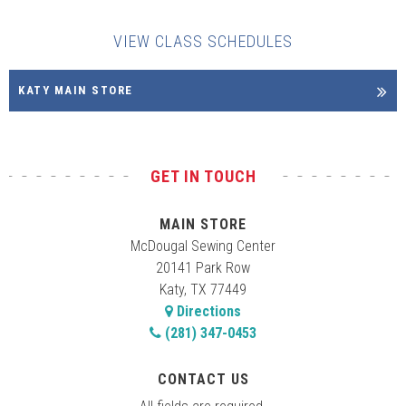
VIEW CLASS SCHEDULES
KATY MAIN STORE
GET IN TOUCH
MAIN STORE
McDougal Sewing Center
20141 Park Row
Katy, TX 77449
Directions
(281) 347-0453
CONTACT US