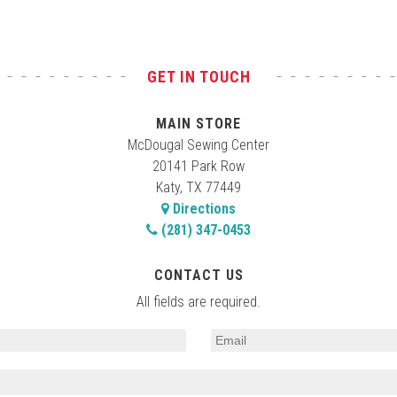
GET IN TOUCH
MAIN STORE
McDougal Sewing Center
20141 Park Row
Katy, TX 77449
Directions
(281) 347-0453
CONTACT US
All fields are required.