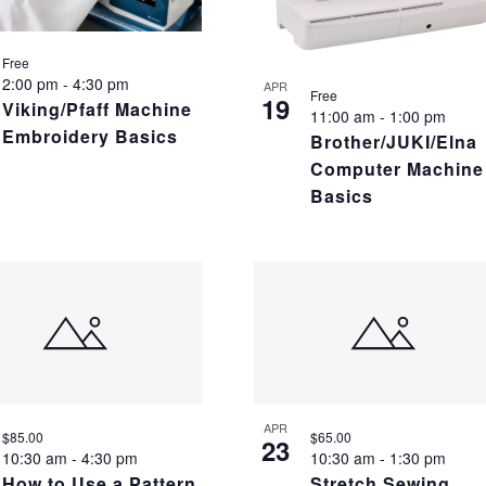
Free
2:00 pm
-
4:30 pm
APR
Free
19
Viking/Pfaff Machine
11:00 am
-
1:00 pm
Embroidery Basics
Brother/JUKI/Elna
Computer Machine
Basics
APR
$85.00
$65.00
23
10:30 am
-
4:30 pm
10:30 am
-
1:30 pm
How to Use a Pattern
Stretch Sewing