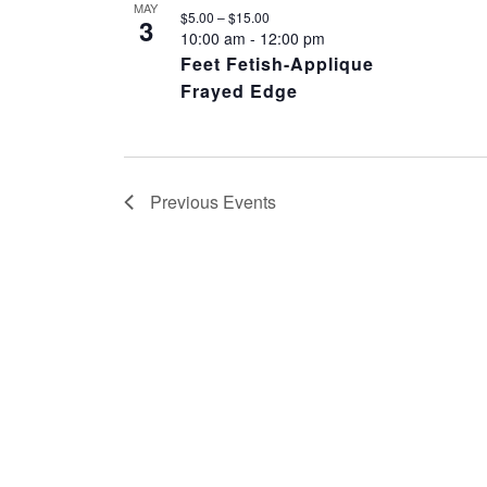
MAY
$5.00 – $15.00
3
10:00 am
-
12:00 pm
Feet Fetish-Applique
Frayed Edge
Previous
Events