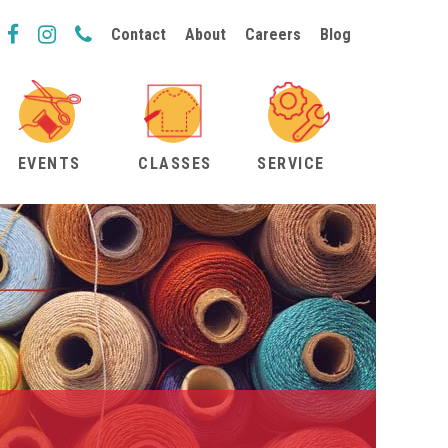
Contact
About
Careers
Blog
EVENTS
CLASSES
SERVICE