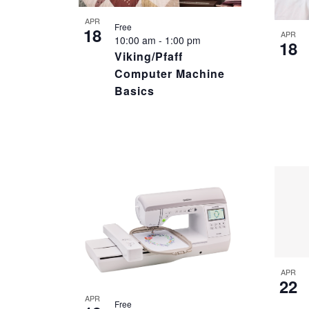
PHOTO
APR
Free
18
VIEW
APR
10:00 am
-
1:00 pm
18
Viking/Pfaff
Computer Machine
Basics
APR
22
APR
Free