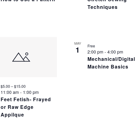
Techniques
MAY
Free
1
2:00 pm
-
4:00 pm
Mechanical/Digital
Machine Basics
$5.00 – $15.00
11:00 am
-
1:00 pm
Feet Fetish- Frayed
or Raw Edge
Appilque