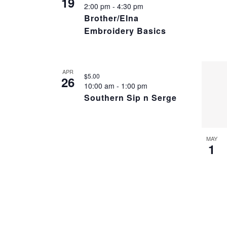
19
2:00 pm
-
4:30 pm
Brother/Elna
Embroidery Basics
APR
$5.00
26
10:00 am
-
1:00 pm
Southern Sip n Serge
MAY
1