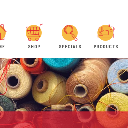
ME
SHOP
SPECIALS
PRODUCTS