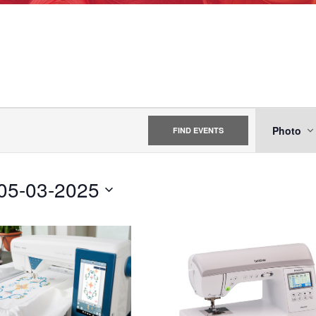
EVE
Photo
FIND EVENTS
VIE
NAV
05-03-2025