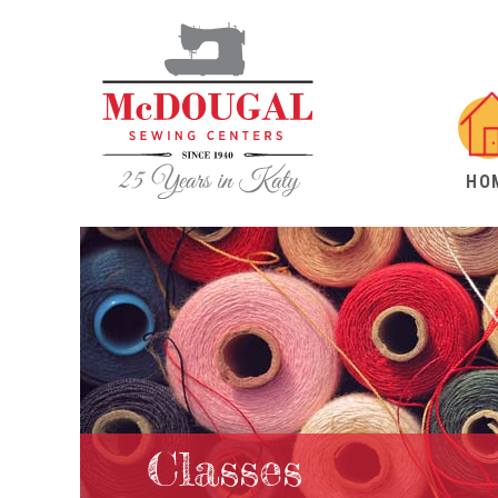
HO
Classes