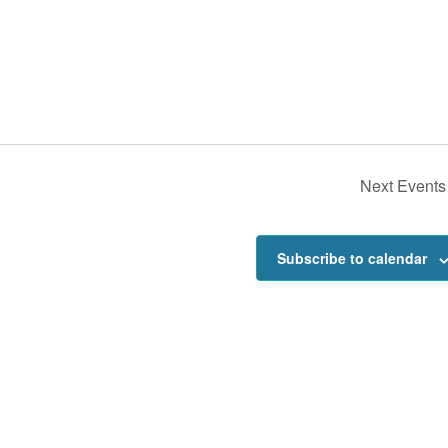
Next
Events
Subscribe to calendar