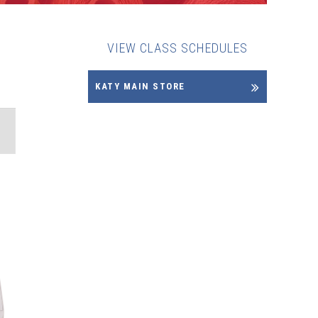
VIEW CLASS SCHEDULES
KATY MAIN STORE
NT
WS
IGATION