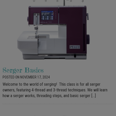
Serger Basics
POSTED ON NOVEMBER 17, 2024
Welcome to the world of serging! This class is for all serger
owners, featuring 4-thread and 3-thread techniques. We will learn
how a serger works, threading steps, and basic serger […]