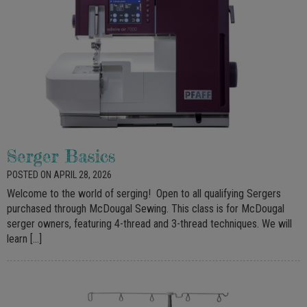
Serger Basics
POSTED ON APRIL 28, 2026
Welcome to the world of serging! Open to all qualifying Sergers
purchased through McDougal Sewing. This class is for McDougal
serger owners, featuring 4-thread and 3-thread techniques. We will
learn […]