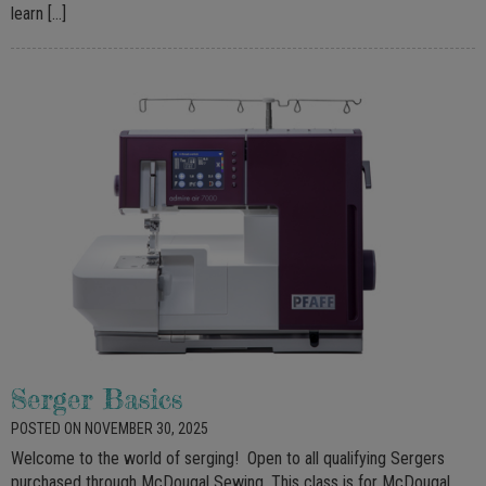
learn […]
Serger Basics
POSTED ON NOVEMBER 30, 2025
Welcome to the world of serging! Open to all qualifying Sergers
purchased through McDougal Sewing. This class is for McDougal