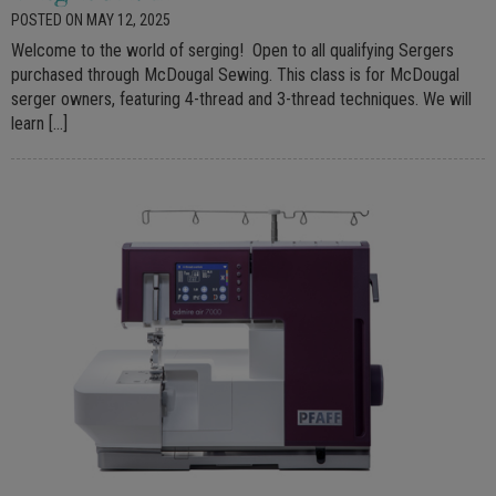
POSTED ON MAY 12, 2025
Welcome to the world of serging! Open to all qualifying Sergers
purchased through McDougal Sewing. This class is for McDougal
serger owners, featuring 4-thread and 3-thread techniques. We will
learn […]