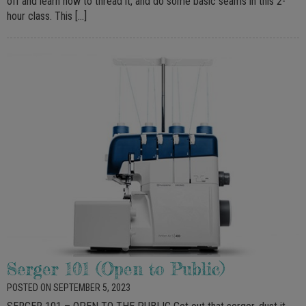
off and learn how to thread it, and do some basic seams in this 2-
hour class. This […]
Serger 101 (Open to Public)
POSTED ON SEPTEMBER 5, 2023