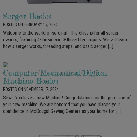
Serger Basics
POSTED ON FEBRUARY 15, 2025
Welcome to the world of serging! This class is for all serger
owners, featuring 4-thread and 3-thread techniques. We will learn
how a serger works, threading steps, and basic serger […]
Computer/Mechanical/Digital
Machine Basics
POSTED ON NOVEMBER 17, 2024
Sew….You have a new Machine! Congratulations on the purchase of
your new machine. We are honored that you have placed your
confidence in McDougal Sewing Centers as your home for […]