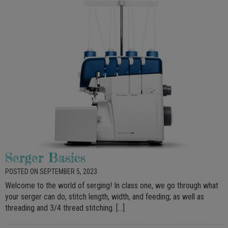
Serger Basics
POSTED ON SEPTEMBER 5, 2023
Welcome to the world of serging! In class one, we go through what
your serger can do, stitch length, width, and feeding; as well as
threading and 3/4 thread stitching. […]