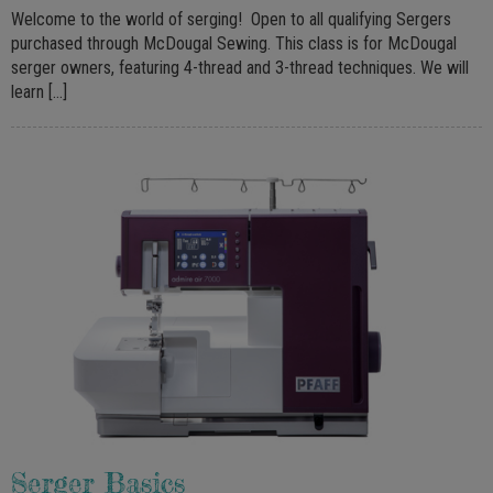
Welcome to the world of serging! Open to all qualifying Sergers
purchased through McDougal Sewing. This class is for McDougal
serger owners, featuring 4-thread and 3-thread techniques. We will
learn […]
Serger Basics