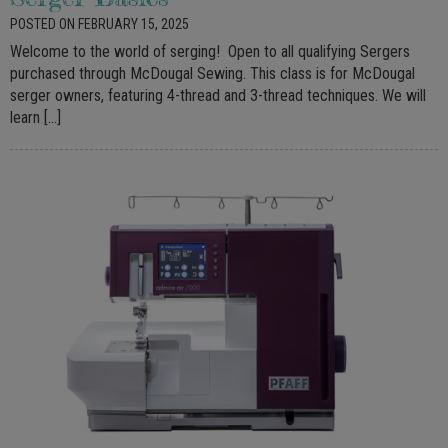
POSTED ON FEBRUARY 15, 2025
Welcome to the world of serging! Open to all qualifying Sergers
purchased through McDougal Sewing. This class is for McDougal
serger owners, featuring 4-thread and 3-thread techniques. We will
learn […]