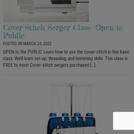
Cover-Stitch Serger Class- Open to
Public
POSTED ON MARCH 24, 2022
OPEN to the PUBLIC Learn how to use the cover-stitch in this basic
class. We’ll learn set-up, threading, and hemming skills. This class is
FREE to most Cover-stitch sergers purchased […]