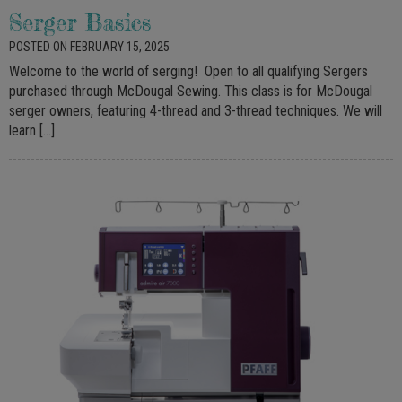
Serger Basics
POSTED ON FEBRUARY 15, 2025
Welcome to the world of serging! Open to all qualifying Sergers
purchased through McDougal Sewing. This class is for McDougal
serger owners, featuring 4-thread and 3-thread techniques. We will
learn […]