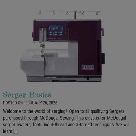
Serger Basics
POSTED ON FEBRUARY 20, 2026
Welcome to the world of serging! Open to all qualifying Sergers
purchased through McDougal Sewing. This class is for McDougal
serger owners, featuring 4-thread and 3-thread techniques. We will
learn […]