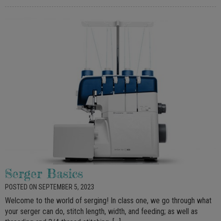
Serger Basics
POSTED ON SEPTEMBER 5, 2023
Welcome to the world of serging! In class one, we go through what
your serger can do, stitch length, width, and feeding; as well as