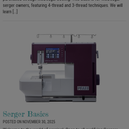
serger owners, featuring 4-thread and 3-thread techniques. We will
learn […]
Serger Basics
POSTED ON NOVEMBER 30, 2025