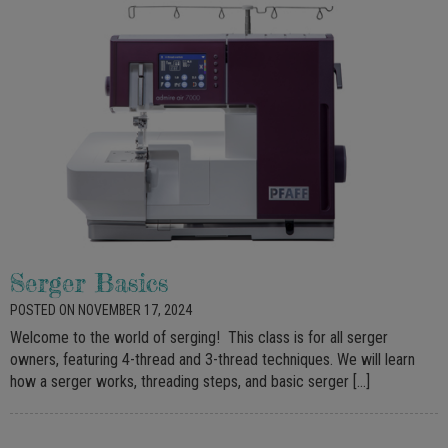
Serger Basics
POSTED ON NOVEMBER 17, 2024
Welcome to the world of serging! This class is for all serger
owners, featuring 4-thread and 3-thread techniques. We will learn
how a serger works, threading steps, and basic serger […]