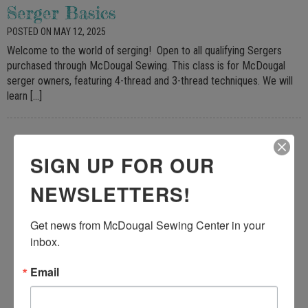
Serger Basics
POSTED ON MAY 12, 2025
Welcome to the world of serging! Open to all qualifying Sergers
purchased through McDougal Sewing. This class is for McDougal
serger owners, featuring 4-thread and 3-thread techniques. We will
learn […]
SIGN UP FOR OUR
NEWSLETTERS!
Get news from McDougal Sewing Center in your 
inbox.
Email