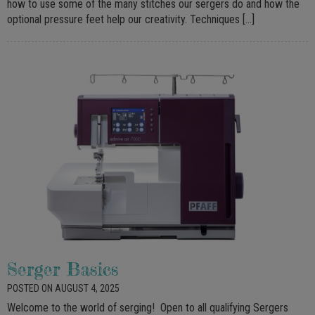
how to use some of the many stitches our sergers do and how the
optional pressure feet help our creativity. Techniques […]
Serger Basics
POSTED ON AUGUST 4, 2025
Welcome to the world of serging! Open to all qualifying Sergers