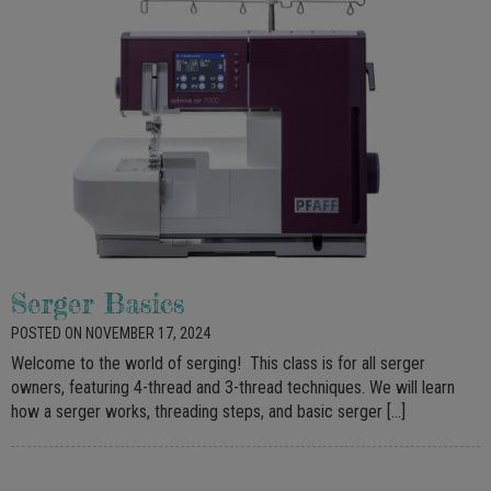
Serger Basics
POSTED ON NOVEMBER 17, 2024
Welcome to the world of serging! This class is for all serger
owners, featuring 4-thread and 3-thread techniques. We will learn
how a serger works, threading steps, and basic serger […]