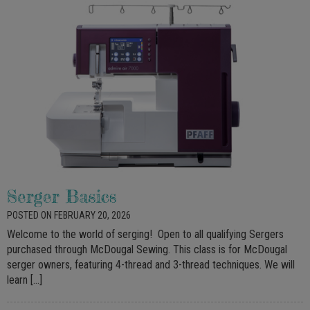
Serger Basics
POSTED ON FEBRUARY 20, 2026
Welcome to the world of serging! Open to all qualifying Sergers
purchased through McDougal Sewing. This class is for McDougal
serger owners, featuring 4-thread and 3-thread techniques. We will
learn […]