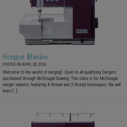
Serger Basics
POSTED ON APRIL 28, 2026
Welcome to the world of serging! Open to all qualifying Sergers
purchased through McDougal Sewing. This class is for McDougal
serger owners, featuring 4-thread and 3-thread techniques. We will
learn […]