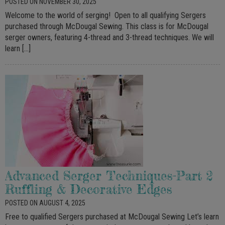
POSTED ON NOVEMBER 30, 2025
Welcome to the world of serging! Open to all qualifying Sergers
purchased through McDougal Sewing. This class is for McDougal
serger owners, featuring 4-thread and 3-thread techniques. We will
learn […]
Advanced Serger Techniques-Part 2
Ruffling & Decorative Edges
POSTED ON AUGUST 4, 2025
Free to qualified Sergers purchased at McDougal Sewing Let’s learn