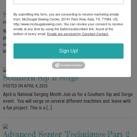
Serger Basics
By submitting this form, you are consenting to receive marketing emails
from: McDougal Sewing Center, 20141 Park Row, Katy, TX, 77084, US,
POSTED ON MAY 11, 2025
http://www.mcdougalsewing.com. You can revoke your consent to receive
emails at any time by using the SafeUnsubscribe® link, found at the
Welcome to the world of serging! Open to all qualifying Sergers
bottom of every email.
Emails are serviced by Constant Contact.
purchased through McDougal Sewing. This class is for McDougal
serger owners, featuring 4-thread and 3-thread techniques. We will
Sign Up!
learn […]
Southern Sip n Serge
POSTED ON APRIL 4, 2025
April is National Serging Month Join us for a Southern Sip and Serge
event. You will serge on several different machines and. leave with
a fun project. This is a […]
Advanced Serger Techniques-Part 2