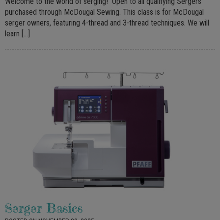
Welcome to the world of serging! Open to all qualifying Sergers
purchased through McDougal Sewing. This class is for McDougal
serger owners, featuring 4-thread and 3-thread techniques. We will
learn […]
Serger Basics