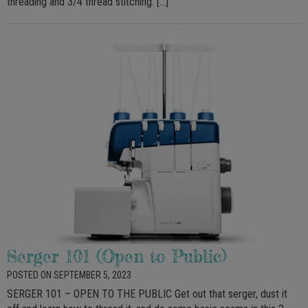
threading and 3/4 thread stitching. […]
Serger 101 (Open to Public)
POSTED ON SEPTEMBER 5, 2023
SERGER 101 – OPEN TO THE PUBLIC Get out that serger, dust it