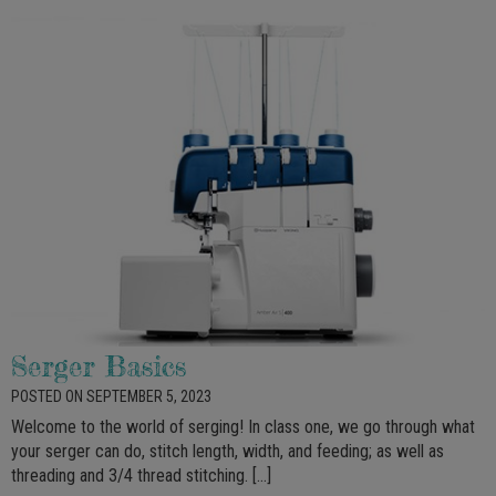
Serger Basics
POSTED ON SEPTEMBER 5, 2023
Welcome to the world of serging! In class one, we go through what
your serger can do, stitch length, width, and feeding; as well as
threading and 3/4 thread stitching. […]