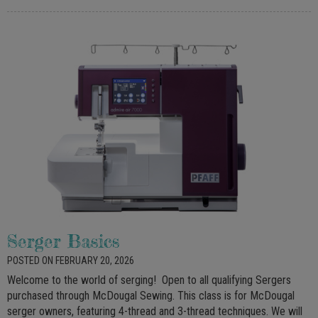
Serger Basics
POSTED ON FEBRUARY 20, 2026
Welcome to the world of serging! Open to all qualifying Sergers
purchased through McDougal Sewing. This class is for McDougal
serger owners, featuring 4-thread and 3-thread techniques. We will