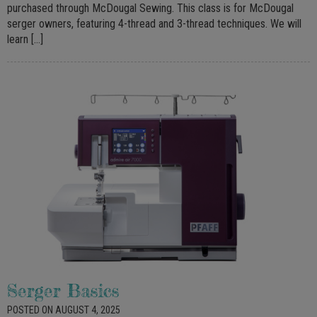
purchased through McDougal Sewing. This class is for McDougal
serger owners, featuring 4-thread and 3-thread techniques. We will
learn […]
Serger Basics
POSTED ON AUGUST 4, 2025