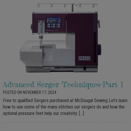
Advanced Serger Techniques-Part 1
POSTED ON NOVEMBER 17, 2024
Free to qualified Sergers purchased at McDougal Sewing Let’s learn
how to use some of the many stitches our sergers do and how the
optional pressure feet help our creativity. […]