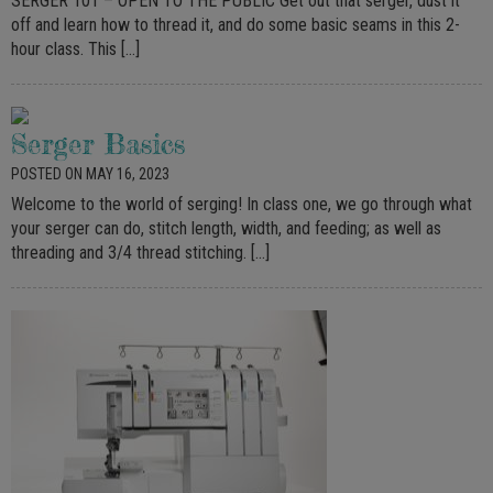
SERGER 101 – OPEN TO THE PUBLIC Get out that serger, dust it
off and learn how to thread it, and do some basic seams in this 2-
hour class. This […]
Serger Basics
POSTED ON MAY 16, 2023
Welcome to the world of serging! In class one, we go through what
your serger can do, stitch length, width, and feeding; as well as
threading and 3/4 thread stitching. […]