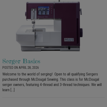
Serger Basics
POSTED ON APRIL 28, 2026
Welcome to the world of serging! Open to all qualifying Sergers
purchased through McDougal Sewing. This class is for McDougal
serger owners, featuring 4-thread and 3-thread techniques. We will
learn […]