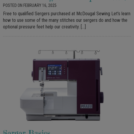
POSTED ON FEBRUARY 16, 2025
Free to qualified Sergers purchased at McDougal Sewing Let’s learn
how to use some of the many stitches our sergers do and how the
optional pressure feet help our creativity. […]
Serger Basics