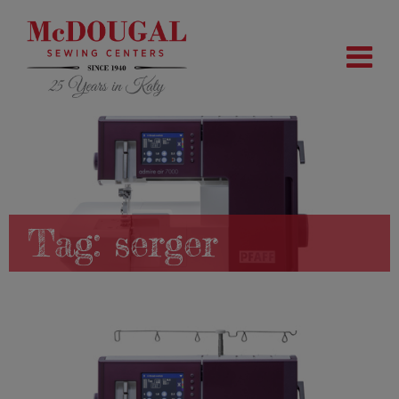
Tag:
serger